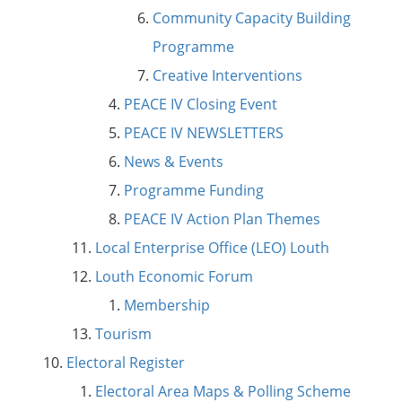
Community Capacity Building
Programme
Creative Interventions
PEACE IV Closing Event
PEACE IV NEWSLETTERS
News & Events
Programme Funding
PEACE IV Action Plan Themes
Local Enterprise Office (LEO) Louth
Louth Economic Forum
Membership
Tourism
Electoral Register
Electoral Area Maps & Polling Scheme