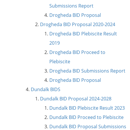
Submissions Report
Drogheda BID Proposal
Drogheda BID Proposal 2020-2024
Drogheda BID Plebiscite Result
2019
Drogheda BID Proceed to
Plebiscite
Drogheda BID Submissions Report
Drogheda BID Proposal
Dundalk BIDS
Dundalk BID Proposal 2024-2028
Dundalk BID Plebiscite Result 2023
Dundalk BID Proceed to Plebiscite
Dundalk BID Proposal Submissions