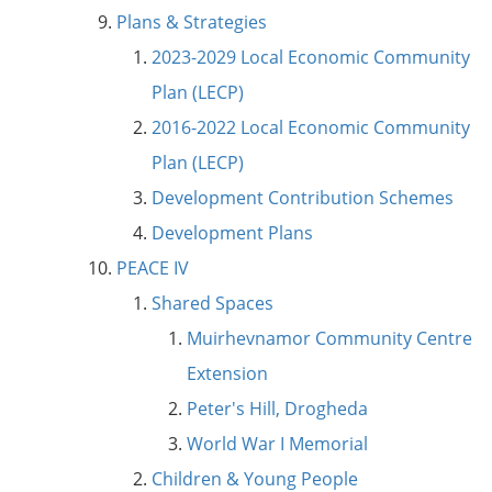
Plans & Strategies
2023-2029 Local Economic Community
Plan (LECP)
2016-2022 Local Economic Community
Plan (LECP)
Development Contribution Schemes
Development Plans
PEACE IV
Shared Spaces
Muirhevnamor Community Centre
Extension
Peter's Hill, Drogheda
World War I Memorial
Children & Young People