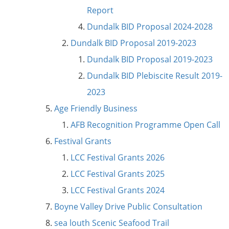
Report
Dundalk BID Proposal 2024-2028
Dundalk BID Proposal 2019-2023
Dundalk BID Proposal 2019-2023
Dundalk BID Plebiscite Result 2019-
2023
Age Friendly Business
AFB Recognition Programme Open Call
Festival Grants
LCC Festival Grants 2026
LCC Festival Grants 2025
LCC Festival Grants 2024
Boyne Valley Drive Public Consultation
sea louth Scenic Seafood Trail