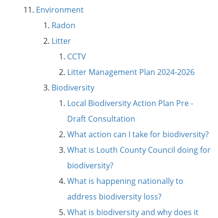
Environment
Radon
Litter
CCTV
Litter Management Plan 2024-2026
Biodiversity
Local Biodiversity Action Plan Pre -
Draft Consultation
What action can I take for biodiversity?
What is Louth County Council doing for
biodiversity?
What is happening nationally to
address biodiversity loss?
What is biodiversity and why does it