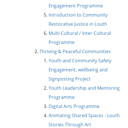
Engagement Programme
Introduction to Community
Restorative Justice in Louth
Multi-Cultural / Inter-Cultural
Programme
Thriving & Peaceful Communities
Youth and Community Safety
Engagement, wellbeing and
Signposting Project
Youth Leadership and Mentoring
Programme
Digital Arts Programme
Animating Shared Spaces - Louth
Stories Through Art