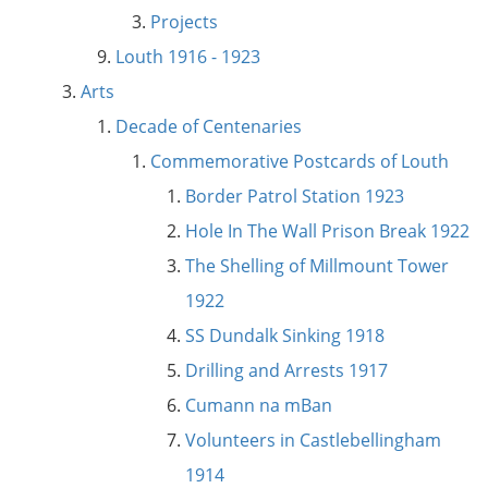
Projects
Louth 1916 - 1923
Arts
Decade of Centenaries
Commemorative Postcards of Louth
Border Patrol Station 1923
Hole In The Wall Prison Break 1922
The Shelling of Millmount Tower
1922
SS Dundalk Sinking 1918
Drilling and Arrests 1917
Cumann na mBan
Volunteers in Castlebellingham
1914