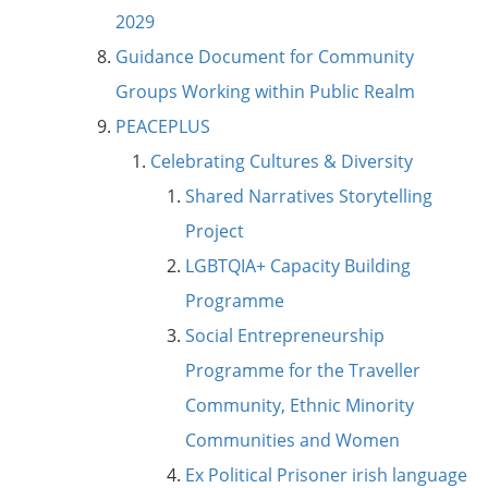
2029
Guidance Document for Community
Groups Working within Public Realm
PEACEPLUS
Celebrating Cultures & Diversity
Shared Narratives Storytelling
Project
LGBTQIA+ Capacity Building
Programme
Social Entrepreneurship
Programme for the Traveller
Community, Ethnic Minority
Communities and Women
Ex Political Prisoner irish language