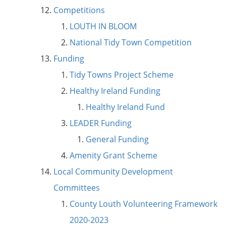
Competitions
LOUTH IN BLOOM
National Tidy Town Competition
Funding
Tidy Towns Project Scheme
Healthy Ireland Funding
Healthy Ireland Fund
LEADER Funding
General Funding
Amenity Grant Scheme
Local Community Development
Committees
County Louth Volunteering Framework
2020-2023