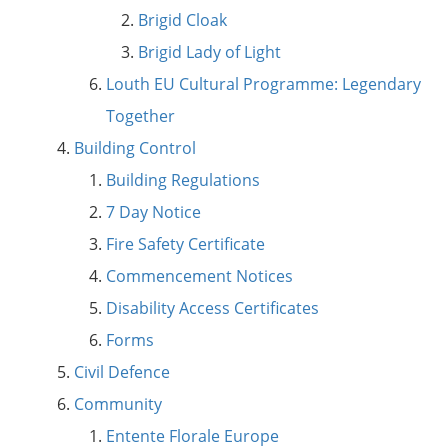
Brigid Cloak
Brigid Lady of Light
Louth EU Cultural Programme: Legendary
Together
Building Control
Building Regulations
7 Day Notice
Fire Safety Certificate
Commencement Notices
Disability Access Certificates
Forms
Civil Defence
Community
Entente Florale Europe