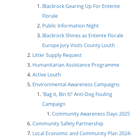
Blackrock Gearing Up For Entente
Florale
Public Information Night
Blackrock Shines as Entente Florale
Europe Jury Visits County Louth
Litter Supply Request
Humanitarian Assistance Programme
Active Louth
Environmental Awareness Campaigns
'Bag it, Bin It!' Anti-Dog Fouling
Campaign
Community Awareness Days 2025
Community Safety Partnership
Local Economic and Community Plan 2024-