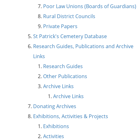
Poor Law Unions (Boards of Guardians)
Rural District Councils
Private Papers
St Patrick's Cemetery Database
Research Guides, Publications and Archive
Links
Research Guides
Other Publications
Archive Links
Archive Links
Donating Archives
Exhibitions, Activities & Projects
Exhibitions
Activities