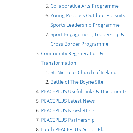
Collaborative Arts Programme
Young People's Outdoor Pursuits
Sports Leadership Programme
Sport Engagement, Leadership &
Cross Border Programme
Community Regeneration &
Transformation
St. Nicholas Church of Ireland
Battle of The Boyne Site
PEACEPLUS Useful Links & Documents
PEACEPLUS Latest News
PEACEPLUS Newsletters
PEACEPLUS Partnership
Louth PEACEPLUS Action Plan