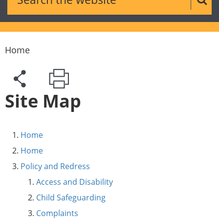
Sear
Home
Site Map
Home
Home
Policy and Redress
Access and Disability
Child Safeguarding
Complaints