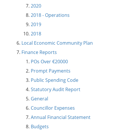
2020
2018 - Operations
2019
2018
Local Economic Community Plan
Finance Reports
POs Over €20000
Prompt Payments
Public Spending Code
Statutory Audit Report
General
Councillor Expenses
Annual Financial Statement
Budgets