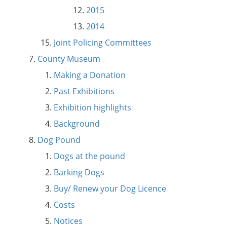
2015
2014
Joint Policing Committees
County Museum
Making a Donation
Past Exhibitions
Exhibition highlights
Background
Dog Pound
Dogs at the pound
Barking Dogs
Buy/ Renew your Dog Licence
Costs
Notices