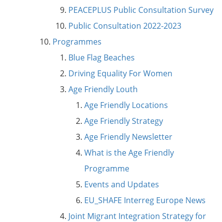
PEACEPLUS Public Consultation Survey
Public Consultation 2022-2023
Programmes
Blue Flag Beaches
Driving Equality For Women
Age Friendly Louth
Age Friendly Locations
Age Friendly Strategy
Age Friendly Newsletter
What is the Age Friendly
Programme
Events and Updates
EU_SHAFE Interreg Europe News
Joint Migrant Integration Strategy for