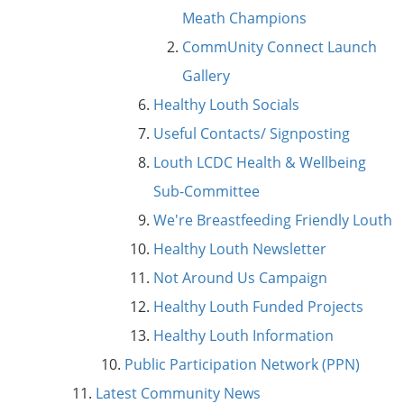
Meath Champions
CommUnity Connect Launch
Gallery
Healthy Louth Socials
Useful Contacts/ Signposting
Louth LCDC Health & Wellbeing
Sub-Committee
We're Breastfeeding Friendly Louth
Healthy Louth Newsletter
Not Around Us Campaign
Healthy Louth Funded Projects
Healthy Louth Information
Public Participation Network (PPN)
Latest Community News