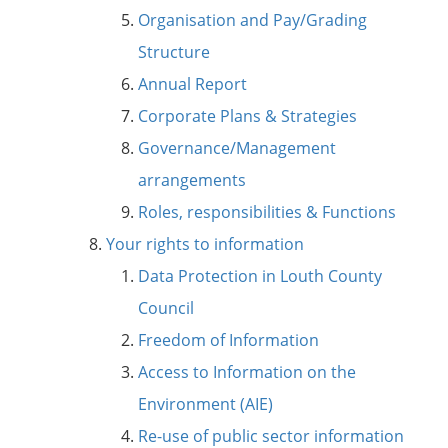
Organisation and Pay/Grading
Structure
Annual Report
Corporate Plans & Strategies
Governance/Management
arrangements
Roles, responsibilities & Functions
Your rights to information
Data Protection in Louth County
Council
Freedom of Information
Access to Information on the
Environment (AIE)
Re-use of public sector information