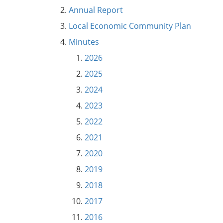
Annual Report
Local Economic Community Plan
Minutes
2026
2025
2024
2023
2022
2021
2020
2019
2018
2017
2016