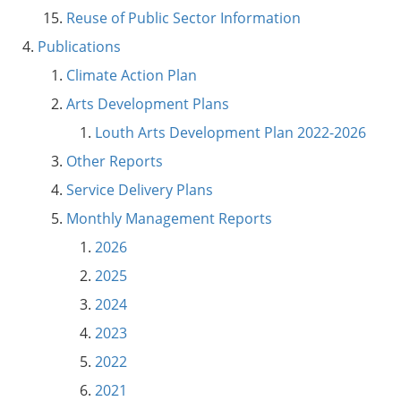
Reuse of Public Sector Information
Publications
Climate Action Plan
Arts Development Plans
Louth Arts Development Plan 2022-2026
Other Reports
Service Delivery Plans
Monthly Management Reports
2026
2025
2024
2023
2022
2021