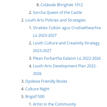
Coláisde Bhrighde 1912
Sorcha Queen of the Castle
Louth Arts Policies and Strategies
Straiteis Cultúir agus Cruthaitheachta
Lú 2023-2027
Louth Culture and Creativity Strategy
2023-2027
Plean Forbartha Ealaoin Lú 2022-2026
Louth Arts Development Plan 2022-
2026
Dyslexia Friendly Books
Culture Night
Brigid1500
Artist in the Community