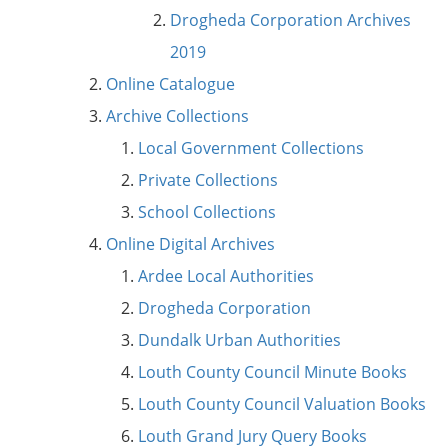
Drogheda Corporation Archives
2019
Online Catalogue
Archive Collections
Local Government Collections
Private Collections
School Collections
Online Digital Archives
Ardee Local Authorities
Drogheda Corporation
Dundalk Urban Authorities
Louth County Council Minute Books
Louth County Council Valuation Books
Louth Grand Jury Query Books