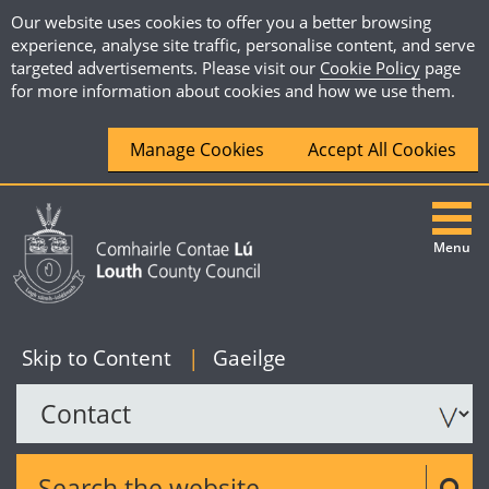
Our website uses cookies to offer you a better browsing
experience, analyse site traffic, personalise content, and serve
targeted advertisements. Please visit our
Cookie Policy
page
for more information about cookies and how we use them.
Manage Cookies
Accept All Cookies
Menu
|
English
Skip to Content
|
Gaeilge
Search the website