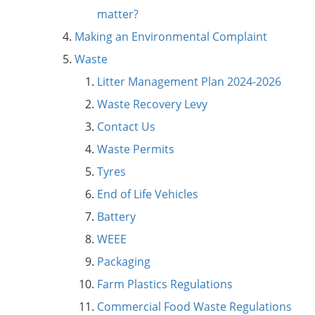
matter?
Making an Environmental Complaint
Waste
Litter Management Plan 2024-2026
Waste Recovery Levy
Contact Us
Waste Permits
Tyres
End of Life Vehicles
Battery
WEEE
Packaging
Farm Plastics Regulations
Commercial Food Waste Regulations