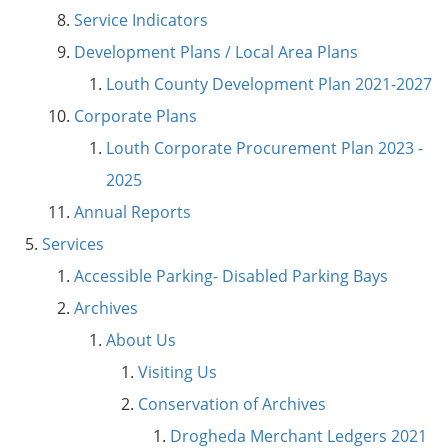
Service Indicators
Development Plans / Local Area Plans
Louth County Development Plan 2021-2027
Corporate Plans
Louth Corporate Procurement Plan 2023 -
2025
Annual Reports
Services
Accessible Parking- Disabled Parking Bays
Archives
About Us
Visiting Us
Conservation of Archives
Drogheda Merchant Ledgers 2021