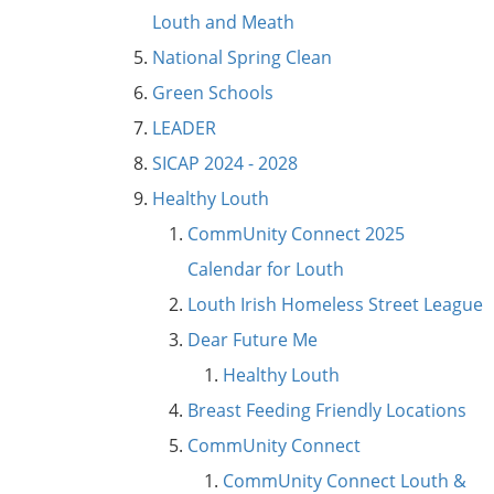
Louth and Meath
National Spring Clean
Green Schools
LEADER
SICAP 2024 - 2028
Healthy Louth
CommUnity Connect 2025
Calendar for Louth
Louth Irish Homeless Street League
Dear Future Me
Healthy Louth
Breast Feeding Friendly Locations
CommUnity Connect
CommUnity Connect Louth &