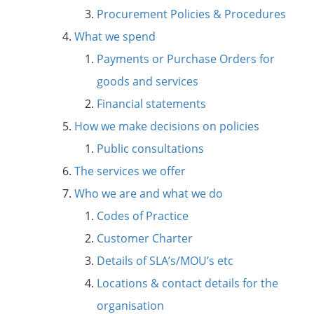
Procurement Policies & Procedures
What we spend
Payments or Purchase Orders for
goods and services
Financial statements
How we make decisions on policies
Public consultations
The services we offer
Who we are and what we do
Codes of Practice
Customer Charter
Details of SLA’s/MOU’s etc
Locations & contact details for the
organisation