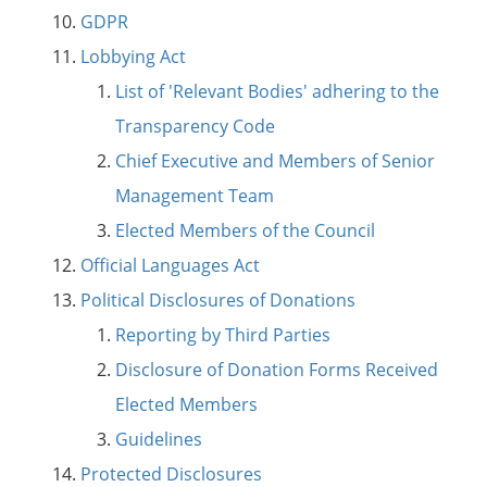
GDPR
Lobbying Act
List of 'Relevant Bodies' adhering to the
Transparency Code
Chief Executive and Members of Senior
Management Team
Elected Members of the Council
Official Languages Act
Political Disclosures of Donations
Reporting by Third Parties
Disclosure of Donation Forms Received
Elected Members
Guidelines
Protected Disclosures