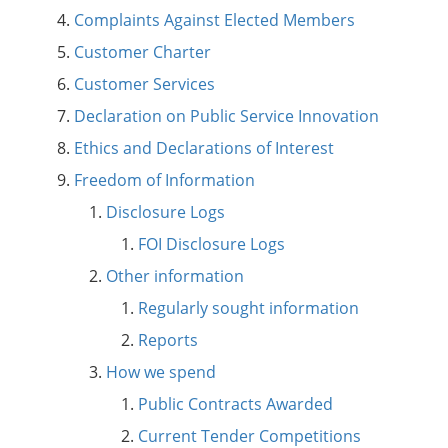
Complaints Against Elected Members
Customer Charter
Customer Services
Declaration on Public Service Innovation
Ethics and Declarations of Interest
Freedom of Information
Disclosure Logs
FOI Disclosure Logs
Other information
Regularly sought information
Reports
How we spend
Public Contracts Awarded
Current Tender Competitions