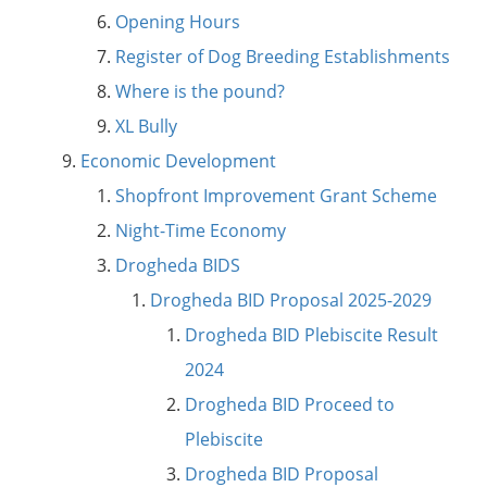
Opening Hours
Register of Dog Breeding Establishments
Where is the pound?
XL Bully
Economic Development
Shopfront Improvement Grant Scheme
Night-Time Economy
Drogheda BIDS
Drogheda BID Proposal 2025-2029
Drogheda BID Plebiscite Result
2024
Drogheda BID Proceed to
Plebiscite
Drogheda BID Proposal