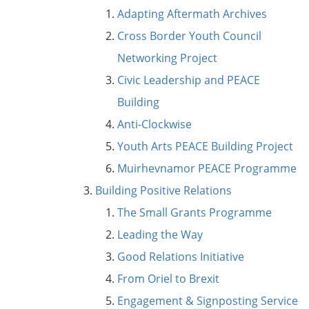
Adapting Aftermath Archives
Cross Border Youth Council
Networking Project
Civic Leadership and PEACE
Building
Anti-Clockwise
Youth Arts PEACE Building Project
Muirhevnamor PEACE Programme
Building Positive Relations
The Small Grants Programme
Leading the Way
Good Relations Initiative
From Oriel to Brexit
Engagement & Signposting Service