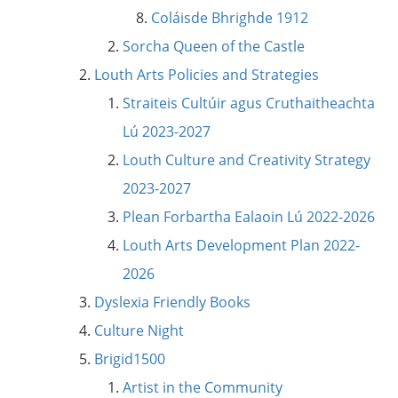
Coláisde Bhrighde 1912
Sorcha Queen of the Castle
Louth Arts Policies and Strategies
Straiteis Cultúir agus Cruthaitheachta
Lú 2023-2027
Louth Culture and Creativity Strategy
2023-2027
Plean Forbartha Ealaoin Lú 2022-2026
Louth Arts Development Plan 2022-
2026
Dyslexia Friendly Books
Culture Night
Brigid1500
Artist in the Community