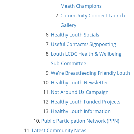
Meath Champions
CommUnity Connect Launch
Gallery
Healthy Louth Socials
Useful Contacts/ Signposting
Louth LCDC Health & Wellbeing
Sub-Committee
We're Breastfeeding Friendly Louth
Healthy Louth Newsletter
Not Around Us Campaign
Healthy Louth Funded Projects
Healthy Louth Information
Public Participation Network (PPN)
Latest Community News