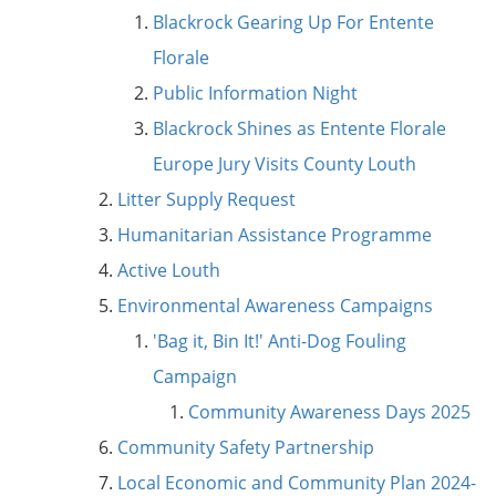
Blackrock Gearing Up For Entente
Florale
Public Information Night
Blackrock Shines as Entente Florale
Europe Jury Visits County Louth
Litter Supply Request
Humanitarian Assistance Programme
Active Louth
Environmental Awareness Campaigns
'Bag it, Bin It!' Anti-Dog Fouling
Campaign
Community Awareness Days 2025
Community Safety Partnership
Local Economic and Community Plan 2024-