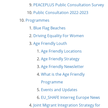
PEACEPLUS Public Consultation Survey
Public Consultation 2022-2023
Programmes
Blue Flag Beaches
Driving Equality For Women
Age Friendly Louth
Age Friendly Locations
Age Friendly Strategy
Age Friendly Newsletter
What is the Age Friendly
Programme
Events and Updates
EU_SHAFE Interreg Europe News
Joint Migrant Integration Strategy for