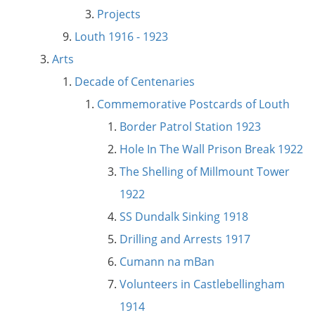
Projects
Louth 1916 - 1923
Arts
Decade of Centenaries
Commemorative Postcards of Louth
Border Patrol Station 1923
Hole In The Wall Prison Break 1922
The Shelling of Millmount Tower
1922
SS Dundalk Sinking 1918
Drilling and Arrests 1917
Cumann na mBan
Volunteers in Castlebellingham
1914