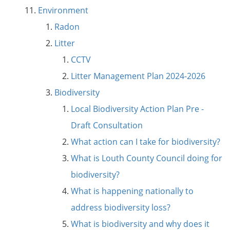
Environment
Radon
Litter
CCTV
Litter Management Plan 2024-2026
Biodiversity
Local Biodiversity Action Plan Pre -
Draft Consultation
What action can I take for biodiversity?
What is Louth County Council doing for
biodiversity?
What is happening nationally to
address biodiversity loss?
What is biodiversity and why does it