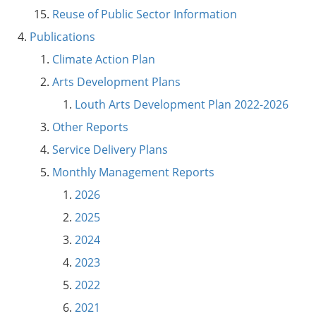
Reuse of Public Sector Information
Publications
Climate Action Plan
Arts Development Plans
Louth Arts Development Plan 2022-2026
Other Reports
Service Delivery Plans
Monthly Management Reports
2026
2025
2024
2023
2022
2021