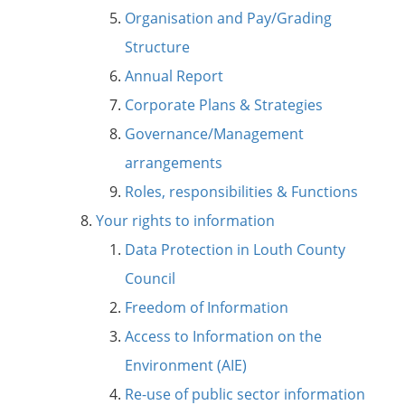
Organisation and Pay/Grading
Structure
Annual Report
Corporate Plans & Strategies
Governance/Management
arrangements
Roles, responsibilities & Functions
Your rights to information
Data Protection in Louth County
Council
Freedom of Information
Access to Information on the
Environment (AIE)
Re-use of public sector information