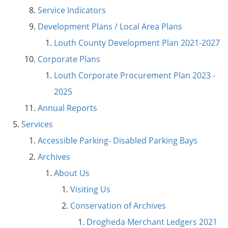
Service Indicators
Development Plans / Local Area Plans
Louth County Development Plan 2021-2027
Corporate Plans
Louth Corporate Procurement Plan 2023 -
2025
Annual Reports
Services
Accessible Parking- Disabled Parking Bays
Archives
About Us
Visiting Us
Conservation of Archives
Drogheda Merchant Ledgers 2021