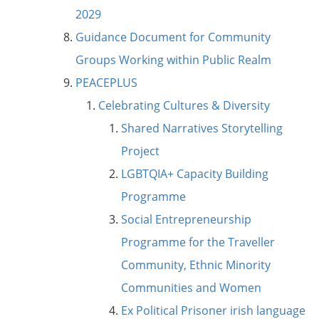
2029
Guidance Document for Community
Groups Working within Public Realm
PEACEPLUS
Celebrating Cultures & Diversity
Shared Narratives Storytelling
Project
LGBTQIA+ Capacity Building
Programme
Social Entrepreneurship
Programme for the Traveller
Community, Ethnic Minority
Communities and Women
Ex Political Prisoner irish language