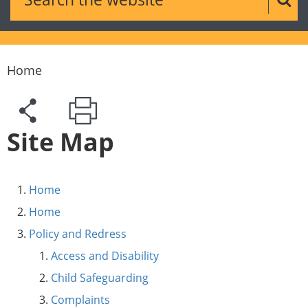
Sear
Home
Site Map
Home
Home
Policy and Redress
Access and Disability
Child Safeguarding
Complaints