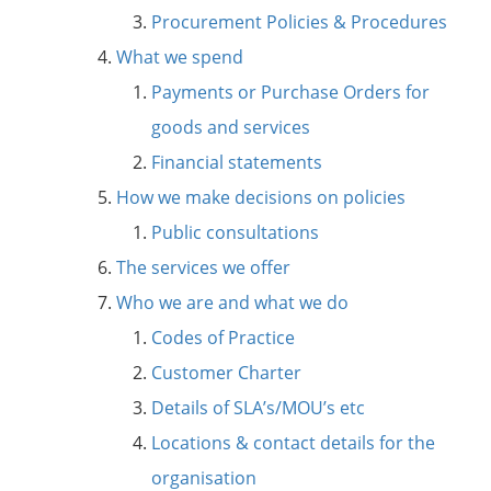
Procurement Policies & Procedures
What we spend
Payments or Purchase Orders for
goods and services
Financial statements
How we make decisions on policies
Public consultations
The services we offer
Who we are and what we do
Codes of Practice
Customer Charter
Details of SLA’s/MOU’s etc
Locations & contact details for the
organisation