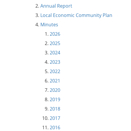
Annual Report
Local Economic Community Plan
Minutes
2026
2025
2024
2023
2022
2021
2020
2019
2018
2017
2016