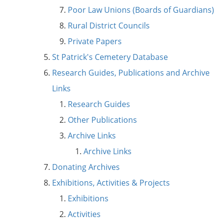
Poor Law Unions (Boards of Guardians)
Rural District Councils
Private Papers
St Patrick's Cemetery Database
Research Guides, Publications and Archive
Links
Research Guides
Other Publications
Archive Links
Archive Links
Donating Archives
Exhibitions, Activities & Projects
Exhibitions
Activities