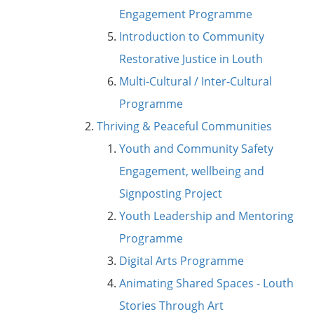
Engagement Programme
Introduction to Community
Restorative Justice in Louth
Multi-Cultural / Inter-Cultural
Programme
Thriving & Peaceful Communities
Youth and Community Safety
Engagement, wellbeing and
Signposting Project
Youth Leadership and Mentoring
Programme
Digital Arts Programme
Animating Shared Spaces - Louth
Stories Through Art