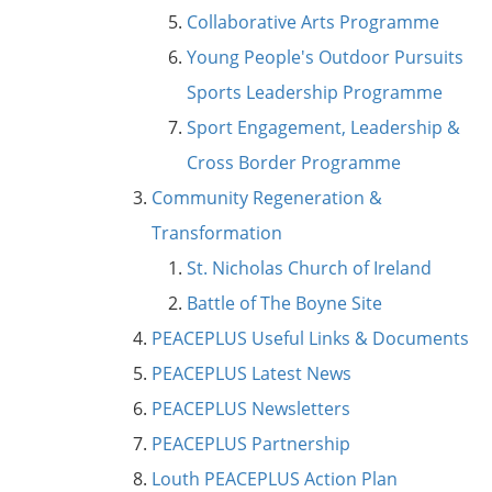
Collaborative Arts Programme
Young People's Outdoor Pursuits
Sports Leadership Programme
Sport Engagement, Leadership &
Cross Border Programme
Community Regeneration &
Transformation
St. Nicholas Church of Ireland
Battle of The Boyne Site
PEACEPLUS Useful Links & Documents
PEACEPLUS Latest News
PEACEPLUS Newsletters
PEACEPLUS Partnership
Louth PEACEPLUS Action Plan