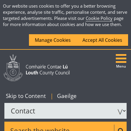
Our website uses cookies to offer you a better browsing
experience, analyse site traffic, personalise content, and serve
targeted advertisements. Please visit our
Cookie Policy
page
for more information about cookies and how we use them.
Manage Cookies
Accept All Cookies
Menu
|
English
Skip to Content
|
Gaeilge
Search the website