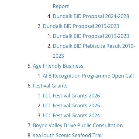
Report
Dundalk BID Proposal 2024-2028
Dundalk BID Proposal 2019-2023
Dundalk BID Proposal 2019-2023
Dundalk BID Plebiscite Result 2019-
2023
Age Friendly Business
AFB Recognition Programme Open Call
Festival Grants
LCC Festival Grants 2026
LCC Festival Grants 2025
LCC Festival Grants 2024
Boyne Valley Drive Public Consultation
sea louth Scenic Seafood Trail