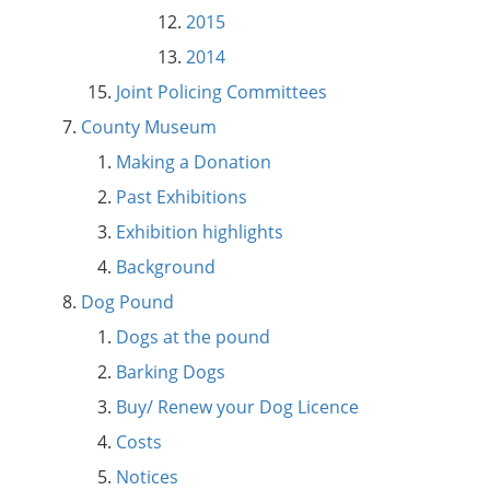
2015
2014
Joint Policing Committees
County Museum
Making a Donation
Past Exhibitions
Exhibition highlights
Background
Dog Pound
Dogs at the pound
Barking Dogs
Buy/ Renew your Dog Licence
Costs
Notices