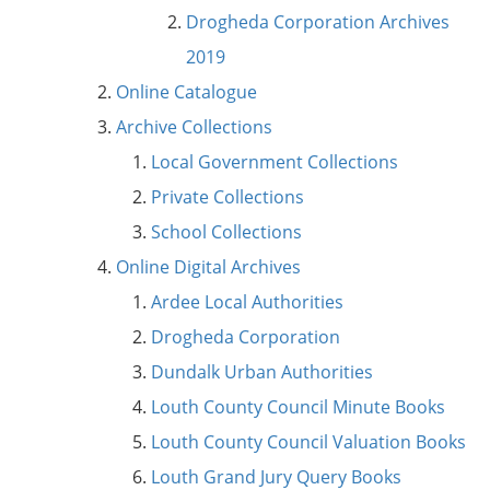
Drogheda Corporation Archives
2019
Online Catalogue
Archive Collections
Local Government Collections
Private Collections
School Collections
Online Digital Archives
Ardee Local Authorities
Drogheda Corporation
Dundalk Urban Authorities
Louth County Council Minute Books
Louth County Council Valuation Books
Louth Grand Jury Query Books