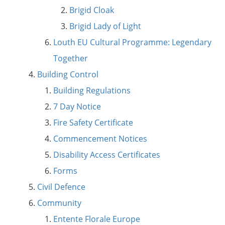
Brigid Cloak
Brigid Lady of Light
Louth EU Cultural Programme: Legendary
Together
Building Control
Building Regulations
7 Day Notice
Fire Safety Certificate
Commencement Notices
Disability Access Certificates
Forms
Civil Defence
Community
Entente Florale Europe