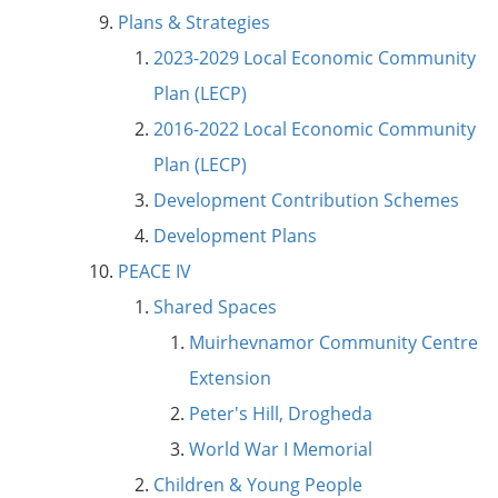
Plans & Strategies
2023-2029 Local Economic Community
Plan (LECP)
2016-2022 Local Economic Community
Plan (LECP)
Development Contribution Schemes
Development Plans
PEACE IV
Shared Spaces
Muirhevnamor Community Centre
Extension
Peter's Hill, Drogheda
World War I Memorial
Children & Young People