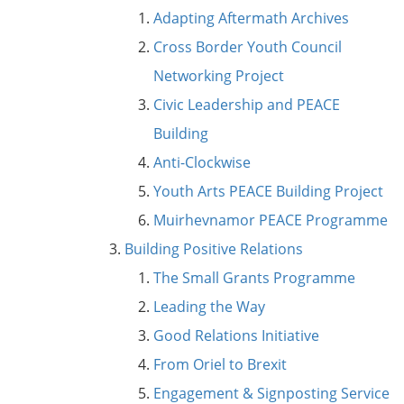
Adapting Aftermath Archives
Cross Border Youth Council
Networking Project
Civic Leadership and PEACE
Building
Anti-Clockwise
Youth Arts PEACE Building Project
Muirhevnamor PEACE Programme
Building Positive Relations
The Small Grants Programme
Leading the Way
Good Relations Initiative
From Oriel to Brexit
Engagement & Signposting Service