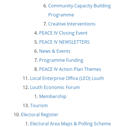
Community Capacity Building
Programme
Creative Interventions
PEACE IV Closing Event
PEACE IV NEWSLETTERS
News & Events
Programme Funding
PEACE IV Action Plan Themes
Local Enterprise Office (LEO) Louth
Louth Economic Forum
Membership
Tourism
Electoral Register
Electoral Area Maps & Polling Scheme