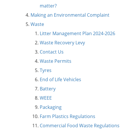
matter?
Making an Environmental Complaint
Waste
Litter Management Plan 2024-2026
Waste Recovery Levy
Contact Us
Waste Permits
Tyres
End of Life Vehicles
Battery
WEEE
Packaging
Farm Plastics Regulations
Commercial Food Waste Regulations