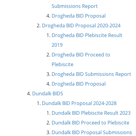
Submissions Report
Drogheda BID Proposal
Drogheda BID Proposal 2020-2024
Drogheda BID Plebiscite Result
2019
Drogheda BID Proceed to
Plebiscite
Drogheda BID Submissions Report
Drogheda BID Proposal
Dundalk BIDS
Dundalk BID Proposal 2024-2028
Dundalk BID Plebiscite Result 2023
Dundalk BID Proceed to Plebiscite
Dundalk BID Proposal Submissions