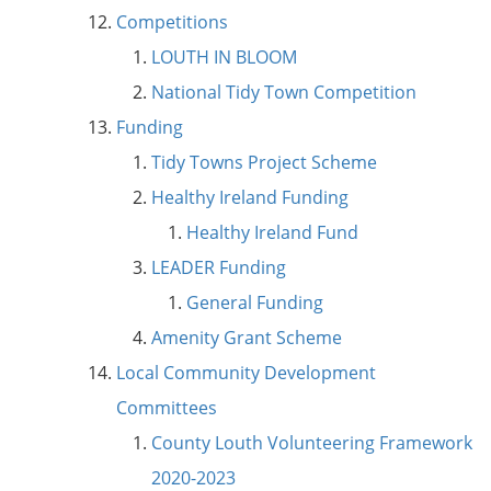
Competitions
LOUTH IN BLOOM
National Tidy Town Competition
Funding
Tidy Towns Project Scheme
Healthy Ireland Funding
Healthy Ireland Fund
LEADER Funding
General Funding
Amenity Grant Scheme
Local Community Development
Committees
County Louth Volunteering Framework
2020-2023