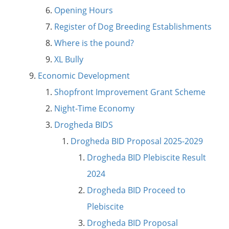
Opening Hours
Register of Dog Breeding Establishments
Where is the pound?
XL Bully
Economic Development
Shopfront Improvement Grant Scheme
Night-Time Economy
Drogheda BIDS
Drogheda BID Proposal 2025-2029
Drogheda BID Plebiscite Result
2024
Drogheda BID Proceed to
Plebiscite
Drogheda BID Proposal