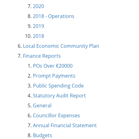
2020
2018 - Operations
2019
2018
Local Economic Community Plan
Finance Reports
POs Over €20000
Prompt Payments
Public Spending Code
Statutory Audit Report
General
Councillor Expenses
Annual Financial Statement
Budgets