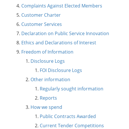
Complaints Against Elected Members
Customer Charter
Customer Services
Declaration on Public Service Innovation
Ethics and Declarations of Interest
Freedom of Information
Disclosure Logs
FOI Disclosure Logs
Other information
Regularly sought information
Reports
How we spend
Public Contracts Awarded
Current Tender Competitions