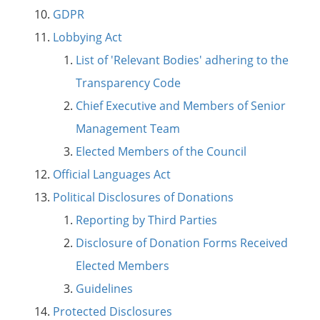
GDPR
Lobbying Act
List of 'Relevant Bodies' adhering to the
Transparency Code
Chief Executive and Members of Senior
Management Team
Elected Members of the Council
Official Languages Act
Political Disclosures of Donations
Reporting by Third Parties
Disclosure of Donation Forms Received
Elected Members
Guidelines
Protected Disclosures