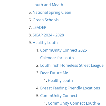
Louth and Meath
National Spring Clean
Green Schools
LEADER
SICAP 2024 - 2028
Healthy Louth
CommUnity Connect 2025
Calendar for Louth
Louth Irish Homeless Street League
Dear Future Me
Healthy Louth
Breast Feeding Friendly Locations
CommUnity Connect
CommUnity Connect Louth &