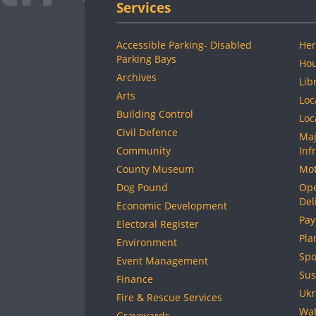
Services
Accessible Parking- Disabled
Her
Parking Bays
Hou
Archives
Lib
Arts
Loc
Building Control
Loc
Civil Defence
Maj
Community
Inf
County Museum
Mot
Dog Pound
Ope
Del
Economic Development
Pay
Electoral Register
Pla
Environment
Spo
Event Management
Sus
Finance
Ukr
Fire & Rescue Services
Wat
Graveyards