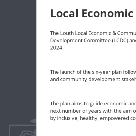
Local Economic
The Louth Local Economic & Communi
Development Committee (LCDC) and 
2024
The launch of the six-year plan fol
and community development stakeh
The plan aims to guide economic an
next number of years with the aim of
by inclusive, healthy, empowered 