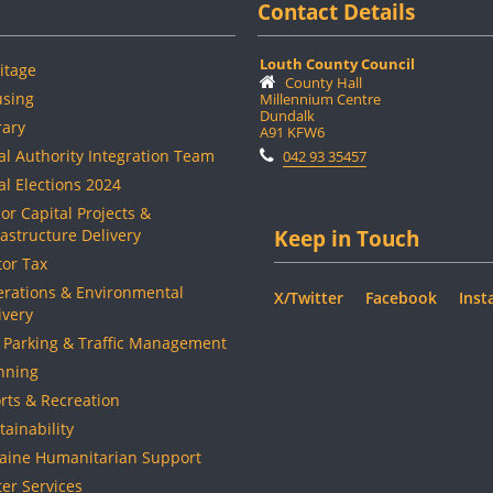
Contact Details
Louth County Council
itage
County Hall
sing
Millennium Centre
Dundalk
rary
A91 KFW6
al Authority Integration Team
042 93 35457
al Elections 2024
or Capital Projects &
rastructure Delivery
Keep in Touch
or Tax
rations & Environmental
X/Twitter
Facebook
Inst
ivery
 Parking & Traffic Management
nning
rts & Recreation
tainability
aine Humanitarian Support
er Services