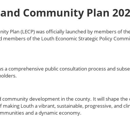
 and Community Plan 202
ty Plan (LECP) was officially launched by members of t
members of the Louth Economic Strategic Policy Commi
lows a comprehensive public consultation process and subs
olders.
d community development in the county. It will shape the
 making Louth a vibrant, sustainable, progressive, and cl
communities and a dynamic economy.