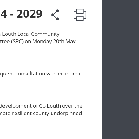
4 - 2029
he Louth Local Community
ttee (SPC) on Monday 20th May
equent consultation with economic
 development of Co Louth over the
imate-resilient county underpinned