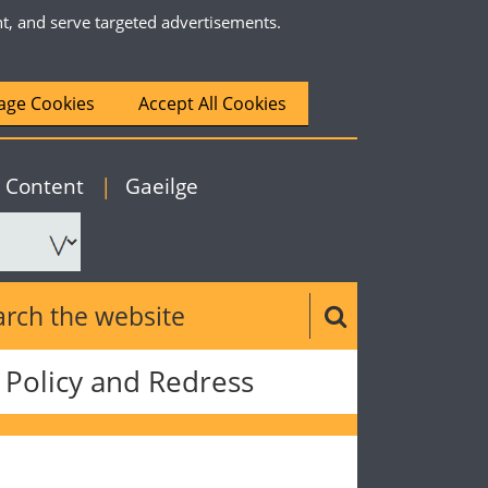
nt, and serve targeted advertisements.
ge Cookies
Accept All Cookies
|
English
o Content
|
Gaeilge
ch the website
Search button
Policy and Redress