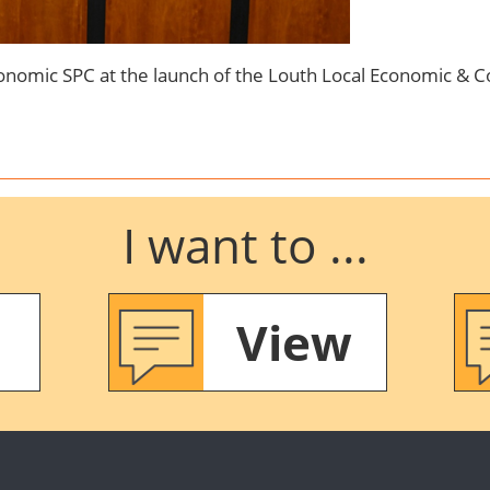
nomic SPC at the launch of the Louth Local Economic & 
I want to ...
View