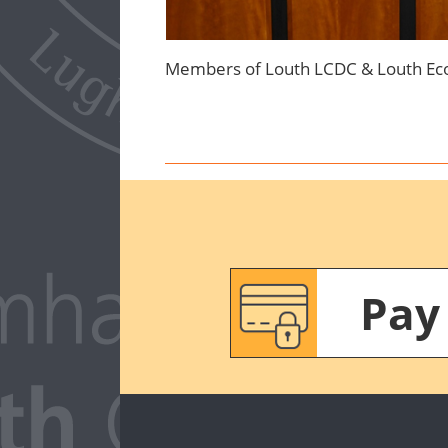
Members of Louth LCDC & Louth Eco
Pay