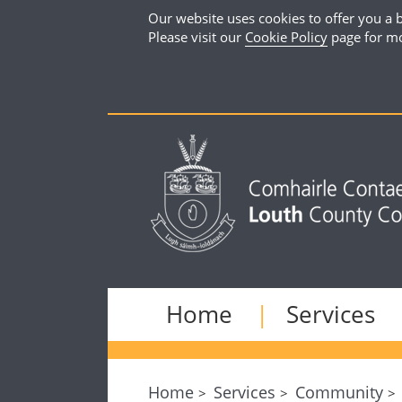
Our website uses cookies to offer you a b
Please visit our
Cookie Policy
page for mo
Home
Services
Home
Services
Community