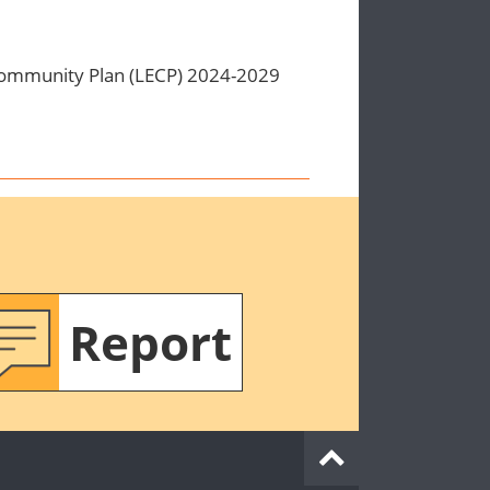
Community Plan (LECP) 2024-2029
Report