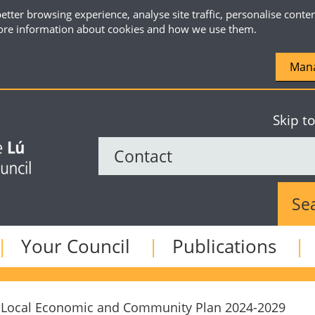
etter browsing experience, analyse site traffic, personalise conte
re information about cookies and how we use them.
Mana
Skip t
Sear
Your Council
Publications
Local Economic and Community Plan 2024-2029