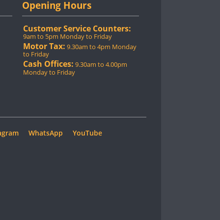
Opening Hours
Customer Service Counters:
9am to 5pm Monday to Friday
Motor Tax:
9.30am to 4pm Monday
to Friday
Cash Offices:
9.30am to 4.00pm
Monday to Friday
agram
WhatsApp
YouTube