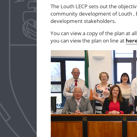
The Louth LECP sets out the object
community development of Louth , b
development stakeholders.
You can view a copy of the plan at al
you can view the plan on line at
her