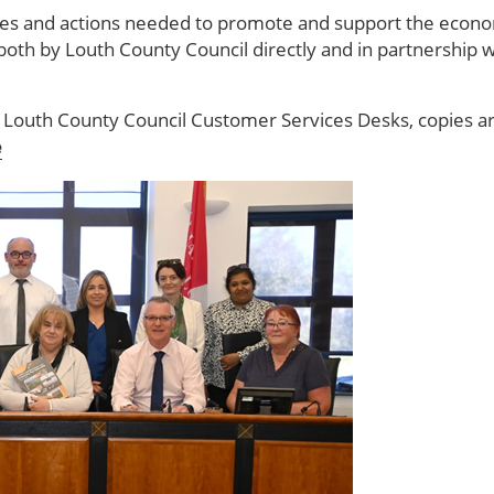
ives and actions needed to promote and support the econ
oth by Louth County Council directly and in partnership
l Louth County Council Customer Services Desks, copies are a
e