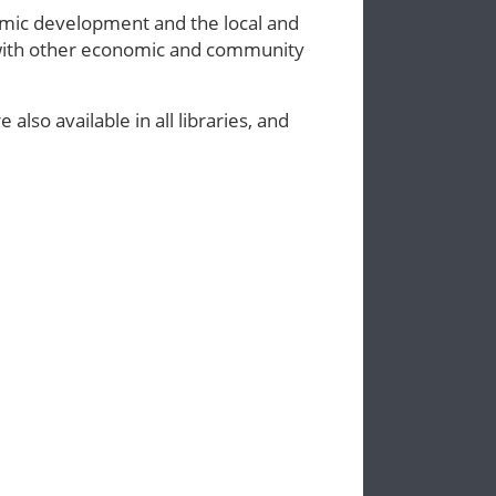
omic development and the local and
 with other economic and community
lso available in all libraries, and