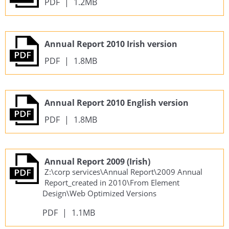
PDF
|
1.2MB
Annual Report 2010 Irish version
PDF
|
1.8MB
Annual Report 2010 English version
PDF
|
1.8MB
Annual Report 2009 (Irish)
Z:\corp services\Annual Report\2009 Annual
Report_created in 2010\From Element
Design\Web Optimized Versions
PDF
|
1.1MB