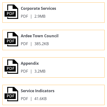
Corporate Services
PDF
|
2.9MB
Ardee Town Council
PDF
|
385.2KB
Appendix
PDF
|
3.2MB
Service Indicators
PDF
|
41.6KB