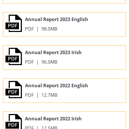
Annual Report 2023 English
PDF
|
98.0MB
Annual Report 2023 Irish
PDF
|
96.0MB
Annual Report 2022 English
PDF
|
12.7MB
Annual Report 2022 Irish
PDF
|
12.5MB