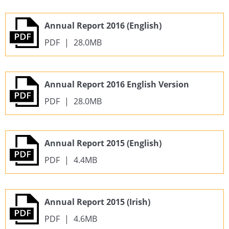
Annual Report 2016 (English)
PDF
|
28.0MB
Annual Report 2016 English Version
PDF
|
28.0MB
Annual Report 2015 (English)
PDF
|
4.4MB
Annual Report 2015 (Irish)
PDF
|
4.6MB