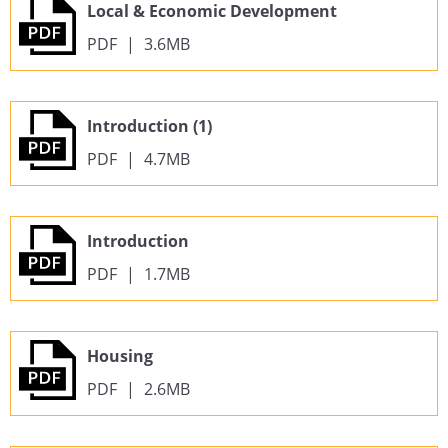
Local & Economic Development
PDF
|
3.6MB
Introduction (1)
PDF
|
4.7MB
Introduction
PDF
|
1.7MB
Housing
PDF
|
2.6MB