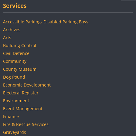
Services
Accessible Parking- Disabled Parking Bays
Archives
Arts
Building Control
Civil Defence
Community
County Museum
Dog Pound
Economic Development
Electoral Register
Environment
Event Management
Finance
Fire & Rescue Services
Graveyards