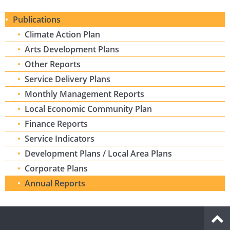
Publications
Climate Action Plan
Arts Development Plans
Other Reports
Service Delivery Plans
Monthly Management Reports
Local Economic Community Plan
Finance Reports
Service Indicators
Development Plans / Local Area Plans
Corporate Plans
Annual Reports