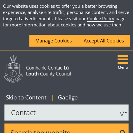
Our website uses cookies to offer you a better browsing
experience, analyse site traffic, personalise content, and serve
targeted advertisements. Please visit our
Cookie Policy
page
for more information about cookies and how we use them.
Manage Cookies
Accept All Cookies
Menu
|
English
Skip to Content
|
Gaeilge
Search the website