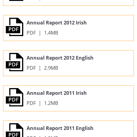
Annual Report 2012 Irish
PDF
|
1.4MB
Annual Report 2012 English
PDF
|
2.9MB
Annual Report 2011 Irish
PDF
|
1.2MB
Annual Report 2011 English