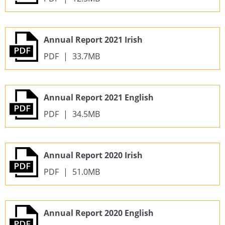
Annual Report 2021 Irish
PDF
|
33.7MB
Annual Report 2021 English
PDF
|
34.5MB
Annual Report 2020 Irish
PDF
|
51.0MB
Annual Report 2020 English