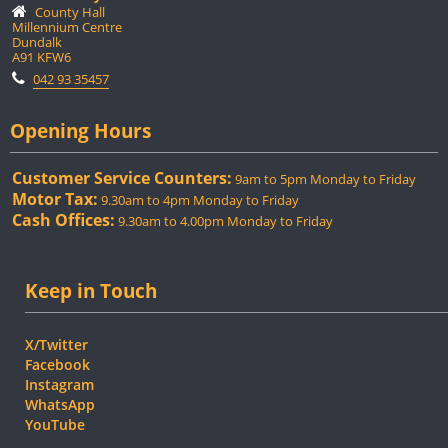
County Hall
Millennium Centre
Dundalk
A91 KFW6
042 93 35457
Opening Hours
Customer Service Counters:
9am to 5pm Monday to Friday
Motor Tax:
9.30am to 4pm Monday to Friday
Cash Offices:
9.30am to 4.00pm Monday to Friday
Keep in Touch
X/Twitter
Facebook
Instagram
WhatsApp
YouTube