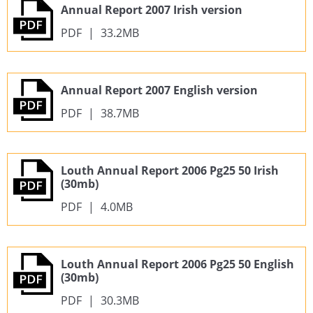
Annual Report 2007 Irish version
PDF
|
33.2MB
Annual Report 2007 English version
PDF
|
38.7MB
Louth Annual Report 2006 Pg25 50 Irish
(30mb)
PDF
|
4.0MB
Louth Annual Report 2006 Pg25 50 English
(30mb)
PDF
|
30.3MB