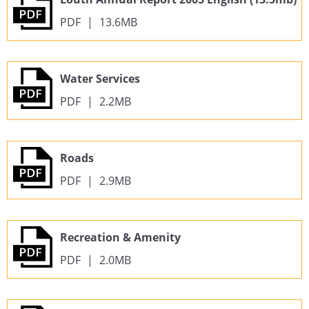
PDF
|
13.6MB
Water Services
PDF
|
2.2MB
Roads
PDF
|
2.9MB
Recreation & Amenity
PDF
|
2.0MB