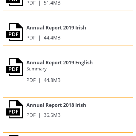
PDF
|
51.4MB
Annual Report 2019 Irish
PDF
|
44.4MB
Annual Report 2019 English
Summary
PDF
|
44.8MB
Annual Report 2018 Irish
PDF
|
36.5MB