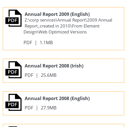
Annual Report 2009 (English)
Z:\corp services\Annual Report\2009 Annual
Report_created in 2010\From Element
Design\Web Optimized Versions
PDF
|
1.1MB
Annual Report 2008 (Irish)
PDF
|
25.6MB
Annual Report 2008 (English)
PDF
|
27.9MB