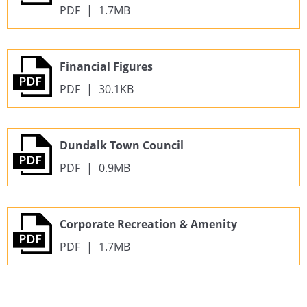
PDF
|
1.7MB
Financial Figures
PDF
|
30.1KB
Dundalk Town Council
PDF
|
0.9MB
Corporate Recreation & Amenity
PDF
|
1.7MB