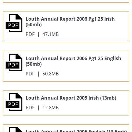
Louth Annual Report 2006 Pg1 25 Irish
(50mb)
PDF
|
47.1MB
Louth Annual Report 2006 Pg1 25 English
(50mb)
PDF
|
50.8MB
Louth Annual Report 2005 Irish (13mb)
PDF
|
12.8MB
Louth Annual Report 2005 English (13.5mb)