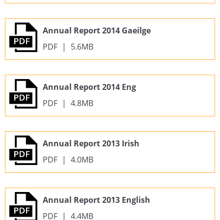
Annual Report 2014 Gaeilge
PDF
|
5.6MB
Annual Report 2014 Eng
PDF
|
4.8MB
Annual Report 2013 Irish
PDF
|
4.0MB
Annual Report 2013 English
PDF
|
4.4MB