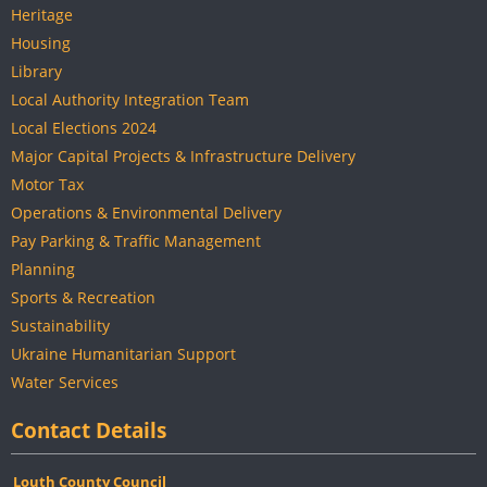
Heritage
Housing
Library
Local Authority Integration Team
Local Elections 2024
Major Capital Projects & Infrastructure Delivery
Motor Tax
Operations & Environmental Delivery
Pay Parking & Traffic Management
Planning
Sports & Recreation
Sustainability
Ukraine Humanitarian Support
Water Services
Contact Details
Louth County Council