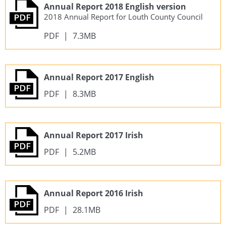
Annual Report 2018 English version
2018 Annual Report for Louth County Council
PDF
|
7.3MB
Annual Report 2017 English
PDF
|
8.3MB
Annual Report 2017 Irish
PDF
|
5.2MB
Annual Report 2016 Irish
PDF
|
28.1MB