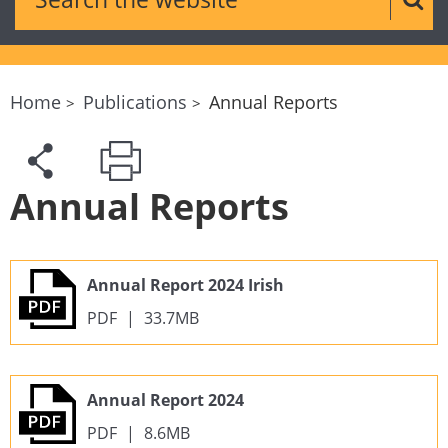
Sear
Home
Publications
Annual Reports
Annual Reports
Annual Report 2024 Irish
PDF
|
33.7MB
Annual Report 2024
PDF
|
8.6MB