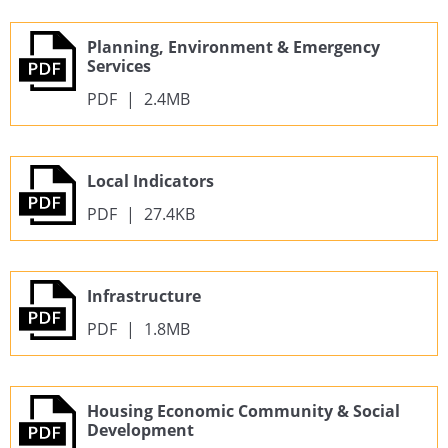
Planning, Environment & Emergency
Services
PDF
|
2.4MB
Local Indicators
PDF
|
27.4KB
Infrastructure
PDF
|
1.8MB
Housing Economic Community & Social
Development