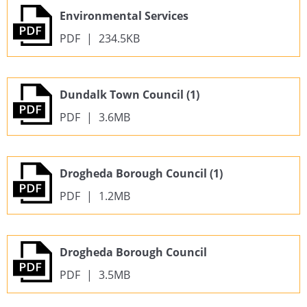
Environmental Services
PDF
|
234.5KB
Dundalk Town Council (1)
PDF
|
3.6MB
Drogheda Borough Council (1)
PDF
|
1.2MB
Drogheda Borough Council
PDF
|
3.5MB