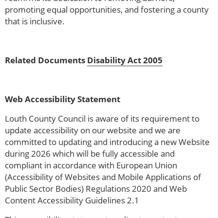
promoting equal opportunities, and fostering a county
that is inclusive.
Related Documents
Disability Act 2005
Web Accessibility Statement
Louth County Council is aware of its requirement to
update accessibility on our website and we are
committed to updating and introducing a new Website
during 2026 which will be fully accessible and
compliant in accordance with European Union
(Accessibility of Websites and Mobile Applications of
Public Sector Bodies) Regulations 2020 and Web
Content Accessibility Guidelines 2.1