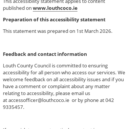
This accessibility statement applies to content
published on
www.louthcoco.ie
Preparation of this accessibility statement
This statement was prepared on 1st March 2026.
Feedback and contact information
Louth County Council is committed to ensuring
accessibility for all person who access our services. We
welcome feedback on all accessibility issues and if you
have a comment or complaint about any matter
relating to accessibility, please email us
at accessofficer@louthcoco.ie or by phone at 042
9335457.