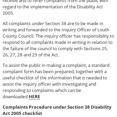
receive and to refer complaints from the public with
regard to the implementation of the Disability Act
2005.
All complaints under Section 38 are to be made in
writing and forwarded to the Inquiry Officer of Louth
County Council. The inquiry officer has responsibility to
respond to all complaints made in writing in relation to
the failure of the council to comply with Sections 25,
26, 27, 28 and 29 of the Act.
To assist the public in making a complaint, a standard
complaint form has been prepared, together with a
useful checklist of the information that is needed to
assist the inquiry officer with investigating and
responding to complaints which can be
downloaded
HERE
Complaints Procedure under Section 38 Disability
Act 2005 checklist