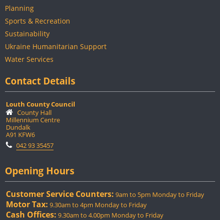
Planning
Sports & Recreation
Sustainability
Ukraine Humanitarian Support
Water Services
Contact Details
Louth County Council
County Hall
Millennium Centre
Dundalk
A91 KFW6
042 93 35457
Opening Hours
Customer Service Counters:
9am to 5pm Monday to Friday
Motor Tax:
9.30am to 4pm Monday to Friday
Cash Offices:
9.30am to 4.00pm Monday to Friday