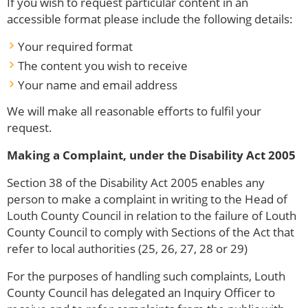
If you wish to request particular content in an
accessible format please include the following details:
Your required format
The content you wish to receive
Your name and email address
We will make all reasonable efforts to fulfil your
request.
Making a Complaint, under the Disability Act 2005
Section 38 of the Disability Act 2005 enables any
person to make a complaint in writing to the Head of
Louth County Council in relation to the failure of Louth
County Council to comply with Sections of the Act that
refer to local authorities (25, 26, 27, 28 or 29)
For the purposes of handling such complaints, Louth
County Council has delegated an Inquiry Officer to