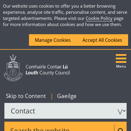
Our website uses cookies to offer you a better browsing
experience, analyse site traffic, personalise content, and serve
targeted advertisements. Please visit our
Cookie Policy
page
for more information about cookies and how we use them.
Manage Cookies
Accept All Cookies
Menu
|
English
Skip to Content
|
Gaeilge
Search the website