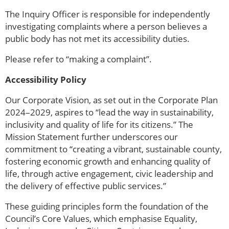
The Inquiry Officer is responsible for independently
investigating complaints where a person believes a
public body has not met its accessibility duties.
Please refer to “making a complaint”.
Accessibility Policy
Our Corporate Vision, as set out in the Corporate Plan
2024–2029, aspires to “lead the way in sustainability,
inclusivity and quality of life for its citizens.” The
Mission Statement further underscores our
commitment to “creating a vibrant, sustainable county,
fostering economic growth and enhancing quality of
life, through active engagement, civic leadership and
the delivery of effective public services.”
These guiding principles form the foundation of the
Council’s Core Values, which emphasise Equality,