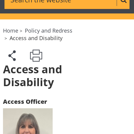
Sear
Home
Policy and Redress
Access and Disability
Access and
Disability
Access Officer