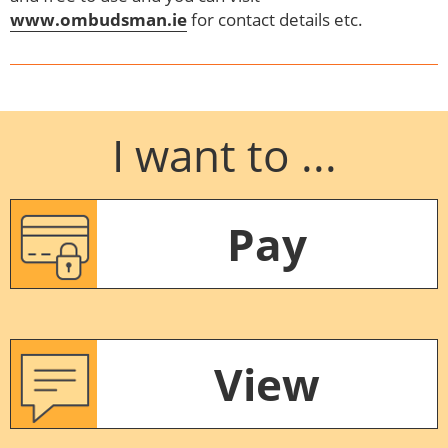
www.ombudsman.ie
for contact details etc.
I want to ...
Pay
View