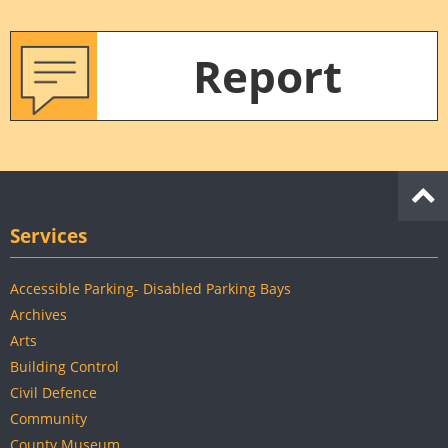
Report
Services
Accessible Parking- Disabled Parking Bays
Archives
Arts
Building Control
Civil Defence
Community
County Museum