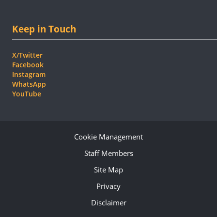
Keep in Touch
X/Twitter
Facebook
Instagram
WhatsApp
YouTube
Cookie Management
Staff Members
Site Map
Privacy
Disclaimer