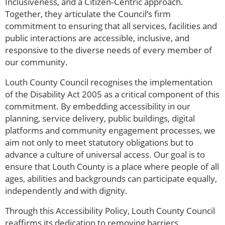
Inclusiveness, and a Citizen‑Centric approach.
Together, they articulate the Council’s firm
commitment to ensuring that all services, facilities and
public interactions are accessible, inclusive, and
responsive to the diverse needs of every member of
our community.
Louth County Council recognises the implementation
of the Disability Act 2005 as a critical component of this
commitment. By embedding accessibility in our
planning, service delivery, public buildings, digital
platforms and community engagement processes, we
aim not only to meet statutory obligations but to
advance a culture of universal access. Our goal is to
ensure that Louth County is a place where people of all
ages, abilities and backgrounds can participate equally,
independently and with dignity.
Through this Accessibility Policy, Louth County Council
reaffirms its dedication to removing barriers,