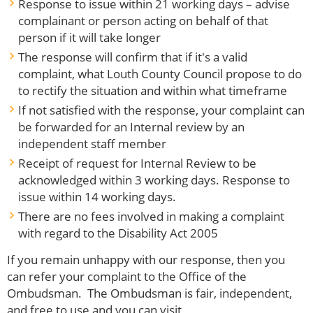
Response to issue within 21 working days – advise
complainant or person acting on behalf of that
person if it will take longer
The response will confirm that if it's a valid
complaint, what Louth County Council propose to do
to rectify the situation and within what timeframe
If not satisfied with the response, your complaint can
be forwarded for an Internal review by an
independent staff member
Receipt of request for Internal Review to be
acknowledged within 3 working days. Response to
issue within 14 working days.
There are no fees involved in making a complaint
with regard to the Disability Act 2005
If you remain unhappy with our response, then you
can refer your complaint to the Office of the
Ombudsman. The Ombudsman is fair, independent,
and free to use and you can visit