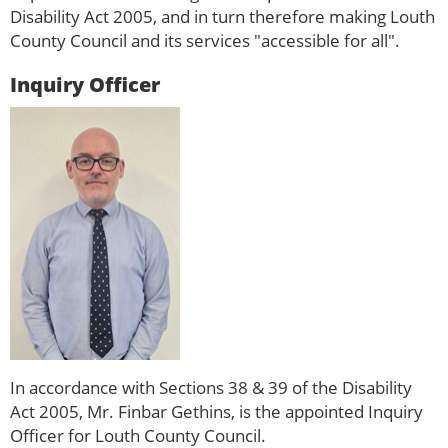
Disability Act 2005, and in turn therefore making Louth
County Council and its services "accessible for all".
Inquiry Officer
In accordance with Sections 38 & 39 of the Disability
Act 2005, Mr. Finbar Gethins, is the appointed Inquiry
Officer for Louth County Council.