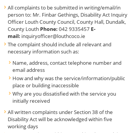
All complaints to be submitted in writing/email/in
person to: Mr. Finbar Gethings, Disability Act Inquiry
Officer Louth County Council, County Hall, Dundalk,
County Louth
Phone:
042 9335457
E-
mail:
inquiryofficer@louthcoco.ie
The complaint should include all relevant and
necessary information such as:
Name, address, contact telephone number and
email address
How and why was the service/information/public
place or building inaccessible
Why are you dissatisfied with the service you
initially received
All written complaints under Section 38 of the
Disability Act will be acknowledged within five
working days