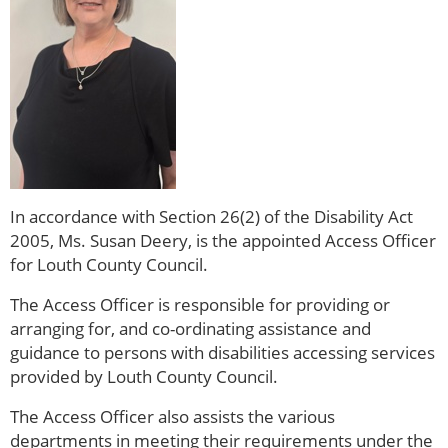
In accordance with Section 26(2) of the Disability Act
2005, Ms. Susan Deery, is the appointed Access Officer
for Louth County Council.
The Access Officer is responsible for providing or
arranging for, and co-ordinating assistance and
guidance to persons with disabilities accessing services
provided by Louth County Council.
The Access Officer also assists the various
departments in meeting their requirements under the