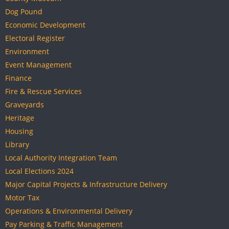
Dog Pound
Economic Development
Electoral Register
Environment
Event Management
Finance
Fire & Rescue Services
Graveyards
Heritage
Housing
Library
Local Authority Integration Team
Local Elections 2024
Major Capital Projects & Infrastructure Delivery
Motor Tax
Operations & Environmental Delivery
Pay Parking & Traffic Management