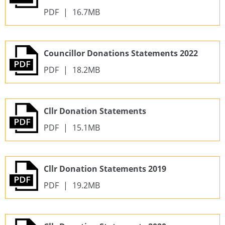
PDF
|
16.7MB
Councillor Donations Statements 2022
PDF
|
18.2MB
Cllr Donation Statements
PDF
|
15.1MB
Cllr Donation Statements 2019
PDF
|
19.2MB