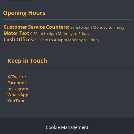
Opening Hours
Customer Service Counters:
9am to 5pm Monday to Friday
Motor Tax:
9.30am to 4pm Monday to Friday
Cash Offices:
9.30am to 4.00pm Monday to Friday
Keep in Touch
X/Twitter
Facebook
Instagram
WhatsApp
YouTube
Cookie Management