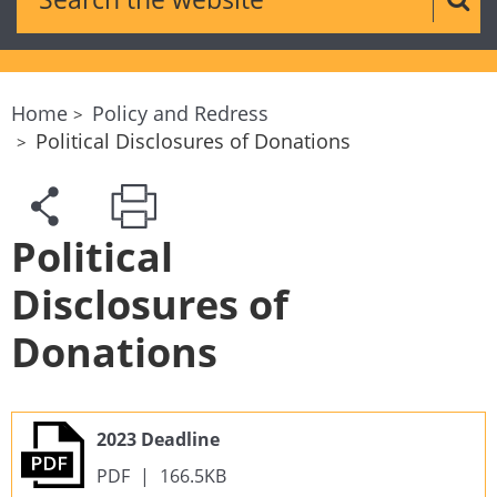
Sear
Home
Policy and Redress
Political Disclosures of Donations
Political
Disclosures of
Donations
2023 Deadline
PDF
|
166.5KB