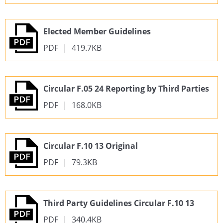
Elected Member Guidelines
PDF
|
419.7KB
Circular F.05 24 Reporting by Third Parties
PDF
|
168.0KB
Circular F.10 13 Original
PDF
|
79.3KB
Third Party Guidelines Circular F.10 13
PDF
|
340.4KB