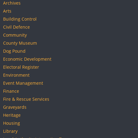
Archives
Arts
Building Control
Civil Defence
Community
County Museum
Dog Pound
Economic Development
Electoral Register
Environment
Event Management
Finance
Fire & Rescue Services
Graveyards
Heritage
Housing
Library