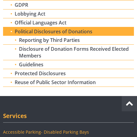
GDPR
Lobbying Act
Official Languages Act
Political Disclosures of Donations
Reporting by Third Parties
Disclosure of Donation Forms Received Elected
Members
Guidelines
Protected Disclosures
Reuse of Public Sector Information
Services
Accessible Parking- Disabled Parking Bays