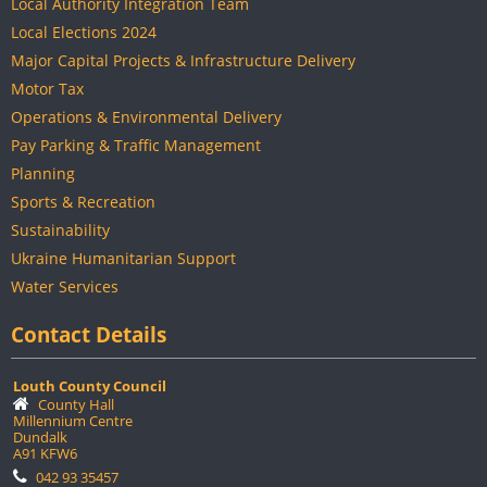
Local Authority Integration Team
Local Elections 2024
Major Capital Projects & Infrastructure Delivery
Motor Tax
Operations & Environmental Delivery
Pay Parking & Traffic Management
Planning
Sports & Recreation
Sustainability
Ukraine Humanitarian Support
Water Services
Contact Details
Louth County Council
County Hall
Millennium Centre
Dundalk
A91 KFW6
042 93 35457