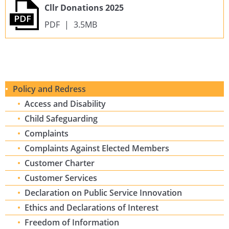
Cllr Donations 2025
PDF
|
3.5MB
Policy and Redress
Access and Disability
Child Safeguarding
Complaints
Complaints Against Elected Members
Customer Charter
Customer Services
Declaration on Public Service Innovation
Ethics and Declarations of Interest
Freedom of Information