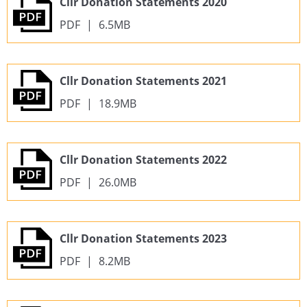
Cllr Donation Statements 2020
PDF
|
6.5MB
Cllr Donation Statements 2021
PDF
|
18.9MB
Cllr Donation Statements 2022
PDF
|
26.0MB
Cllr Donation Statements 2023
PDF
|
8.2MB