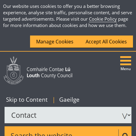
Our website uses cookies to offer you a better browsing
experience, analyse site traffic, personalise content, and serve
targeted advertisements. Please visit our
Cookie Policy
page
for more information about cookies and how we use them.
Manage Cookies
Accept All Cookies
Menu
|
English
Skip to Content
|
Gaeilge
Search the website