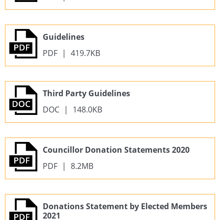
Guidelines
PDF
|
419.7KB
Third Party Guidelines
DOC
|
148.0KB
Councillor Donation Statements 2020
PDF
|
8.2MB
Donations Statement by Elected Members
2021