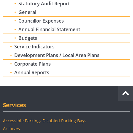
Statutory Audit Report
General
Councillor Expenses
Annual Financial Statement
Budgets
Service Indicators
Development Plans / Local Area Plans
Corporate Plans
Annual Reports
Services
Accessible Parking- Disabled Parking Bays
Archives