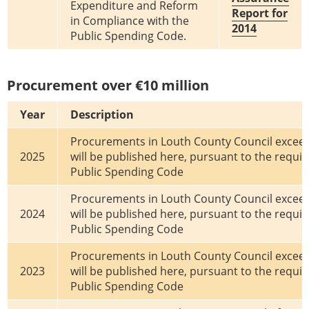
Expenditure and Reform
Report for
in Compliance with the
2014
Public Spending Code.
Procurement over €10 million
Year
Description
Procurements in Louth County Council exceed
2025
will be published here, pursuant to the requi
Public Spending Code
Procurements in Louth County Council exceed
2024
will be published here, pursuant to the requi
Public Spending Code
Procurements in Louth County Council exceed
2023
will be published here, pursuant to the requi
Public Spending Code