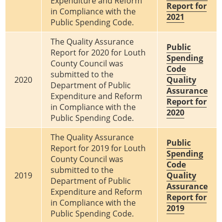
Expenditure and Reform
Report for
in Compliance with the
2021
Public Spending Code.
The Quality Assurance
Public
Report for 2020 for Louth
Spending
County Council was
Code
submitted to the
2020
Quality
Department of Public
Assurance
Expenditure and Reform
Report for
in Compliance with the
2020
Public Spending Code.
The Quality Assurance
Public
Report for 2019 for Louth
Spending
County Council was
Code
submitted to the
2019
Quality
Department of Public
Assurance
Expenditure and Reform
Report for
in Compliance with the
2019
Public Spending Code.