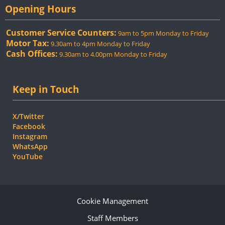
Opening Hours
Customer Service Counters:
9am to 5pm Monday to Friday
Motor Tax:
9.30am to 4pm Monday to Friday
Cash Offices:
9.30am to 4.00pm Monday to Friday
Keep in Touch
X/Twitter
Facebook
Instagram
WhatsApp
YouTube
Cookie Management
Staff Members