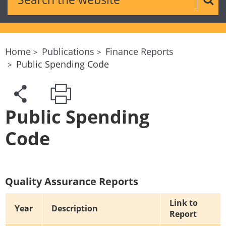
Sear
Home
Publications
Finance Reports
Public Spending Code
Public Spending
Code
Quality Assurance Reports
Link to
Year
Description
Report