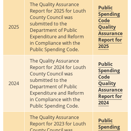
The Quality Assurance
Public
Report for 2025 for Louth
Spending
County Council was
Code
submitted to the
2025
Quality
Department of Public
Assurance
Expenditure and Reform
Report for
in Compliance with the
2025
Public Spending Code.
The Quality Assurance
Public
Report for 2024 for Louth
Spending
County Council was
Code
submitted to the
2024
Quality
Department of Public
Assurance
Expenditure and Reform
Report for
in Compliance with the
2024
Public Spending Code.
The Quality Assurance
Public
Report for 2023 for Louth
Spending
County Council was