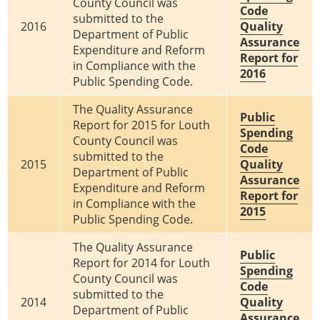
County Council was
Code
submitted to the
2016
Quality
Department of Public
Assurance
Expenditure and Reform
Report for
in Compliance with the
2016
Public Spending Code.
The Quality Assurance
Public
Report for 2015 for Louth
Spending
County Council was
Code
submitted to the
2015
Quality
Department of Public
Assurance
Expenditure and Reform
Report for
in Compliance with the
2015
Public Spending Code.
The Quality Assurance
Public
Report for 2014 for Louth
Spending
County Council was
Code
submitted to the
2014
Quality
Department of Public
Assurance