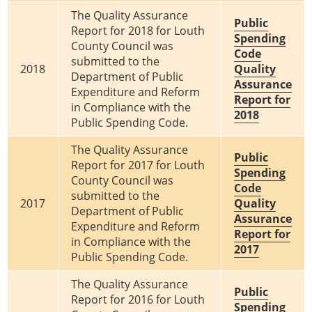
The Quality Assurance
Public
Report for 2018 for Louth
Spending
County Council was
Code
submitted to the
2018
Quality
Department of Public
Assurance
Expenditure and Reform
Report for
in Compliance with the
2018
Public Spending Code.
The Quality Assurance
Public
Report for 2017 for Louth
Spending
County Council was
Code
submitted to the
2017
Quality
Department of Public
Assurance
Expenditure and Reform
Report for
in Compliance with the
2017
Public Spending Code.
The Quality Assurance
Public
Report for 2016 for Louth
Spending