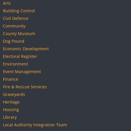
Arts
Building Control
Civil Defence
Community
County Museum
Dog Pound
Economic Development
Electoral Register
Environment
Event Management
Finance
Fire & Rescue Services
Graveyards
Heritage
Housing
Library
Local Authority Integration Team