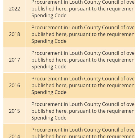
Procurement in Louth County Council of over €
2022
published here, pursuant to the requirements
Spending Code
Procurement in Louth County Council of over €
2018
published here, pursuant to the requirements
Spending Code
Procurement in Louth County Council of over €
2017
published here, pursuant to the requirements
Spending Code
Procurement in Louth County Council of over €
2016
published here, pursuant to the requirements
Spending Code
Procurement in Louth County Council of over €
2015
published here, pursuant to the requirements
Spending Code
Procurement in Louth County Council of over €
2014
published here, pursuant to the requirements