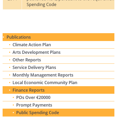
Spending Code
Publications
Climate Action Plan
Arts Development Plans
Other Reports
Service Delivery Plans
Monthly Management Reports
Local Economic Community Plan
Finance Reports
POs Over €20000
Prompt Payments
Public Spending Code