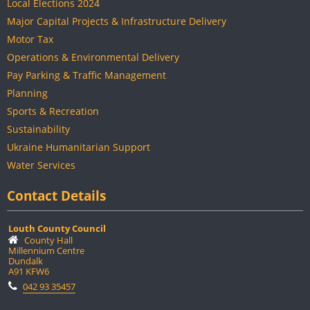
Local Elections 2024
Major Capital Projects & Infrastructure Delivery
Motor Tax
Operations & Environmental Delivery
Pay Parking & Traffic Management
Planning
Sports & Recreation
Sustainability
Ukraine Humanitarian Support
Water Services
Contact Details
Louth County Council
County Hall
Millennium Centre
Dundalk
A91 KFW6
042 93 35457