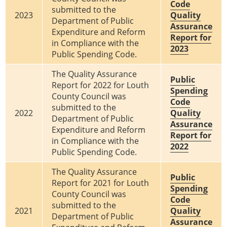
Code
submitted to the
2023
Quality
Department of Public
Assurance
Expenditure and Reform
Report for
in Compliance with the
2023
Public Spending Code.
The Quality Assurance
Public
Report for 2022 for Louth
Spending
County Council was
Code
submitted to the
2022
Quality
Department of Public
Assurance
Expenditure and Reform
Report for
in Compliance with the
2022
Public Spending Code.
The Quality Assurance
Public
Report for 2021 for Louth
Spending
County Council was
Code
submitted to the
2021
Quality
Department of Public
Assurance