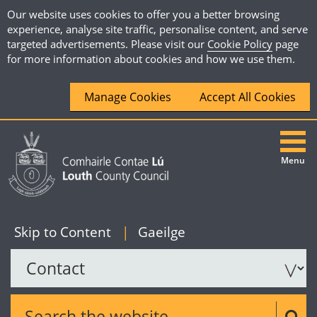
Our website uses cookies to offer you a better browsing
experience, analyse site traffic, personalise content, and serve
targeted advertisements. Please visit our
Cookie Policy
page
for more information about cookies and how we use them.
Manage Cookies
Accept All Cookies
Menu
|
English
Skip to Content
|
Gaeilge
Search the website