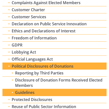
Complaints Against Elected Members
Customer Charter
Customer Services
Declaration on Public Service Innovation
Ethics and Declarations of Interest
Freedom of Information
GDPR
Lobbying Act
Official Languages Act
Political Disclosures of Donations
Reporting by Third Parties
Disclosure of Donation Forms Received Elected
Members
Guidelines
Protected Disclosures
Reuse of Public Sector Information