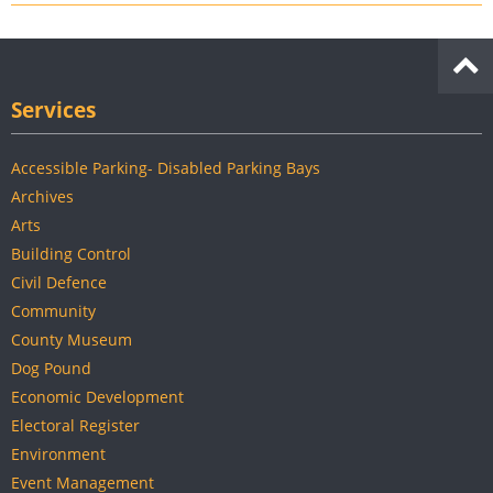
Services
Accessible Parking- Disabled Parking Bays
Archives
Arts
Building Control
Civil Defence
Community
County Museum
Dog Pound
Economic Development
Electoral Register
Environment
Event Management