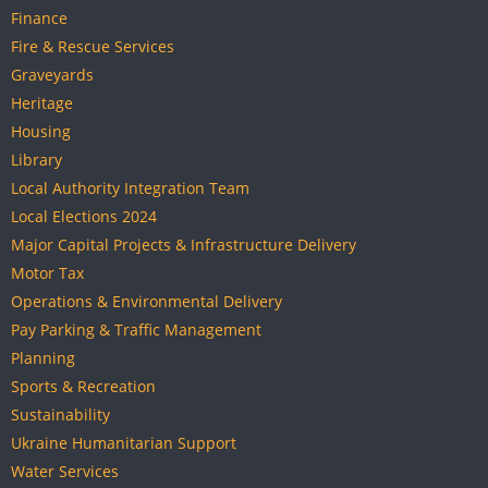
Finance
Fire & Rescue Services
Graveyards
Heritage
Housing
Library
Local Authority Integration Team
Local Elections 2024
Major Capital Projects & Infrastructure Delivery
Motor Tax
Operations & Environmental Delivery
Pay Parking & Traffic Management
Planning
Sports & Recreation
Sustainability
Ukraine Humanitarian Support
Water Services