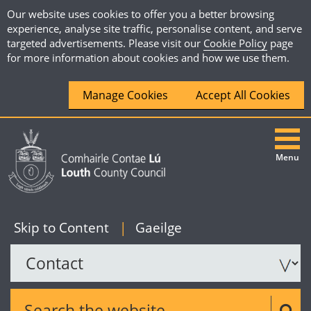
Our website uses cookies to offer you a better browsing
experience, analyse site traffic, personalise content, and serve
targeted advertisements. Please visit our
Cookie Policy
page
for more information about cookies and how we use them.
Manage Cookies
Accept All Cookies
Menu
|
English
Skip to Content
|
Gaeilge
Search the website