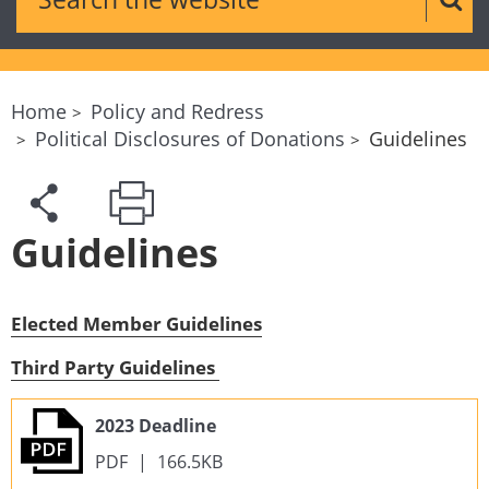
Sear
Home
Policy and Redress
Political Disclosures of Donations
Guidelines
Guidelines
Elected Member Guidelines
Third Party Guidelines
2023 Deadline
PDF
|
166.5KB