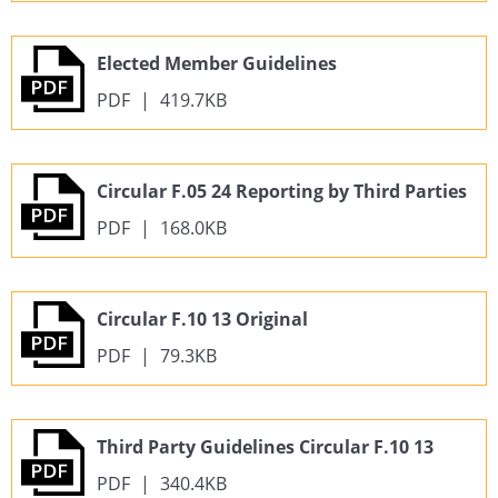
Elected Member Guidelines
PDF
|
419.7KB
Circular F.05 24 Reporting by Third Parties
PDF
|
168.0KB
Circular F.10 13 Original
PDF
|
79.3KB
Third Party Guidelines Circular F.10 13
PDF
|
340.4KB