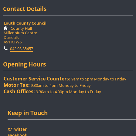
Contact Details
Louth County Council
County Hall
Millennium Centre
Dundalk
A91 KFW6
042 93 35457
Opening Hours
Customer Service Counters:
9am to 5pm Monday to Friday
Motor Tax:
9.30am to 4pm Monday to Friday
Cash Offices:
9.30am to 4.00pm Monday to Friday
Keep in Touch
X/Twitter
Facebook