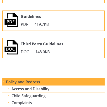
Guidelines
PDF
|
419.7KB
Third Party Guidelines
DOC
|
148.0KB
Policy and Redress
Access and Disability
Child Safeguarding
Complaints