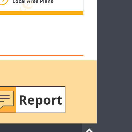
Local Area Plans
Report