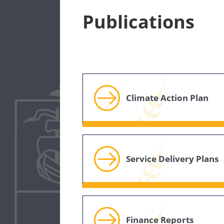
Publications
Climate Action Plan
Service Delivery Plans
Finance Reports