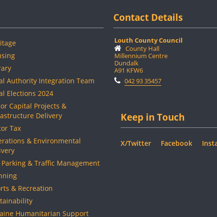
Contact Details
Louth County Council
itage
County Hall
sing
Millennium Centre
Dundalk
rary
A91 KFW6
al Authority Integration Team
042 93 35457
al Elections 2024
or Capital Projects &
rastructure Delivery
Keep in Touch
or Tax
rations & Environmental
X/Twitter
Facebook
Inst
ivery
 Parking & Traffic Management
nning
rts & Recreation
tainability
aine Humanitarian Support