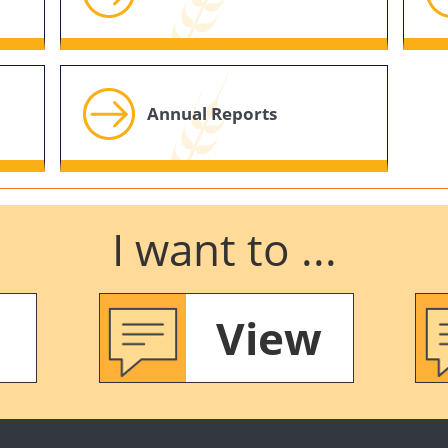
Annual Reports
I want to ...
View