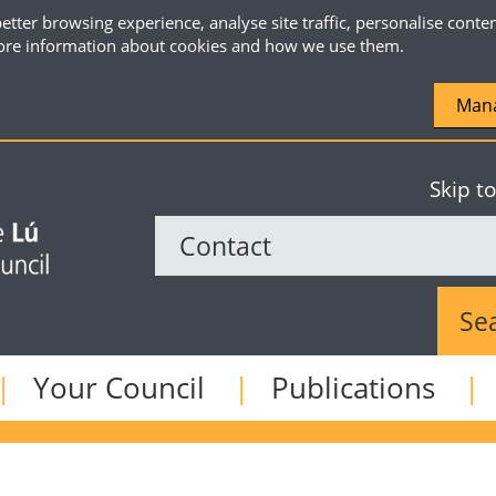
etter browsing experience, analyse site traffic, personalise conte
re information about cookies and how we use them.
Mana
Skip t
Sear
Your Council
Publications