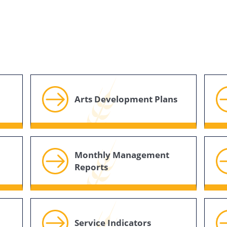
Arts Development Plans
Monthly Management
Reports
Service Indicators