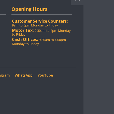
Opening Hours
Customer Service Counters:
9am to 5pm Monday to Friday
Motor Tax:
9.30am to 4pm Monday
to Friday
Cash Offices:
9.30am to 4.00pm
Monday to Friday
agram
WhatsApp
YouTube