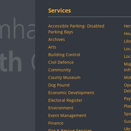
Services
Accessible Parking- Disabled
Her
Parking Bays
Hou
Archives
Lib
Arts
Loc
Building Control
Loc
Civil Defence
Maj
Community
Inf
County Museum
Mot
Dog Pound
Ope
Del
Economic Development
Pay
Electoral Register
Pla
Environment
Spo
Event Management
Sus
Finance
Ukr
Fire & Rescue Services