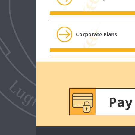
Corporate Plans
Pay