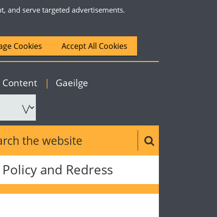
nt, and serve targeted advertisements.
ge Cookies
Accept All Cookies
|
English
o Content
|
Gaeilge
ch the website
Search button
Policy and Redress