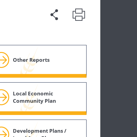
Other Reports
Local Economic
Community Plan
Development Plans /