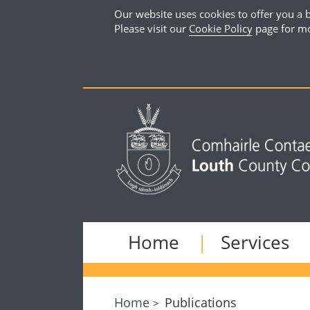
Our website uses cookies to offer you a b
Please visit our
Cookie Policy
page for mo
Home
Services
Home
Publications