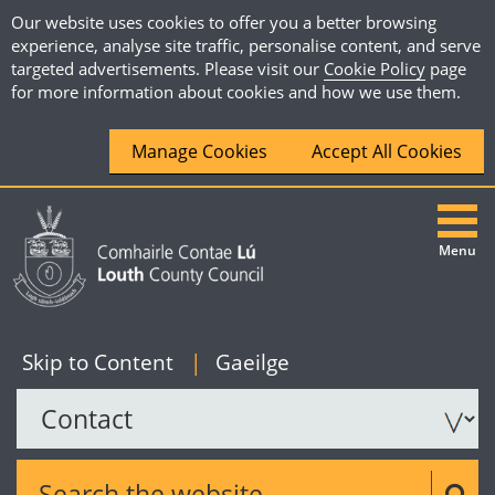
Our website uses cookies to offer you a better browsing
experience, analyse site traffic, personalise content, and serve
targeted advertisements. Please visit our
Cookie Policy
page
for more information about cookies and how we use them.
Manage Cookies
Accept All Cookies
Menu
|
English
Skip to Content
|
Gaeilge
Search the website