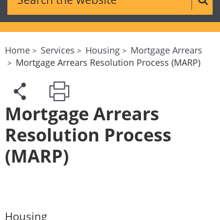
Sear
Home
Services
Housing
Mortgage Arrears
Mortgage Arrears Resolution Process (MARP)
Mortgage Arrears
Resolution Process
(MARP)
Housing