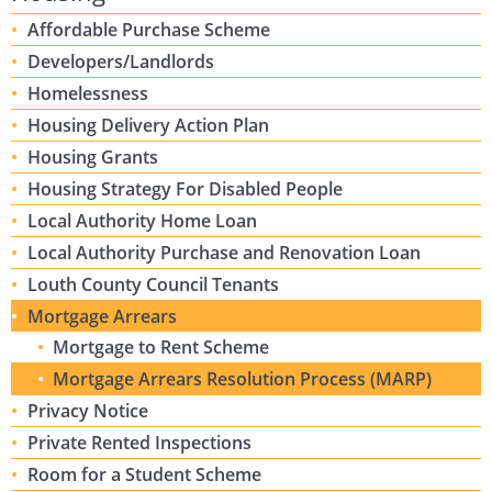
Affordable Purchase Scheme
Developers/Landlords
Homelessness
Housing Delivery Action Plan
Housing Grants
Housing Strategy For Disabled People
Local Authority Home Loan
Local Authority Purchase and Renovation Loan
Louth County Council Tenants
Mortgage Arrears
Mortgage to Rent Scheme
Mortgage Arrears Resolution Process (MARP)
Privacy Notice
Private Rented Inspections
Room for a Student Scheme