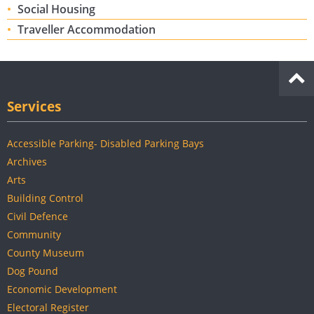
Social Housing
Traveller Accommodation
Services
Accessible Parking- Disabled Parking Bays
Archives
Arts
Building Control
Civil Defence
Community
County Museum
Dog Pound
Economic Development
Electoral Register