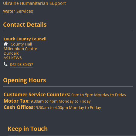
Ukraine Humanitarian Support
Water Services
Contact Details
Louth County Council
County Hall
Millennium Centre
Dundalk
A91 KFW6
042 93 35457
Opening Hours
Customer Service Counters:
9am to 5pm Monday to Friday
Motor Tax:
9.30am to 4pm Monday to Friday
Cash Offices:
9.30am to 4.00pm Monday to Friday
Keep in Touch