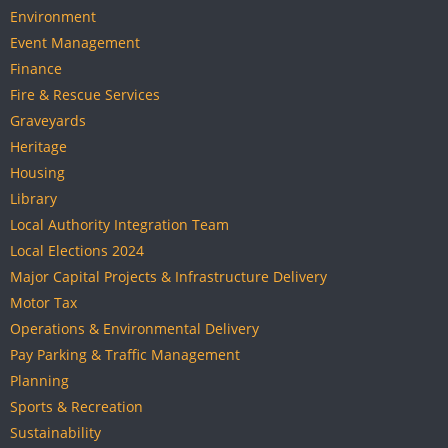
Environment
Event Management
Finance
Fire & Rescue Services
Graveyards
Heritage
Housing
Library
Local Authority Integration Team
Local Elections 2024
Major Capital Projects & Infrastructure Delivery
Motor Tax
Operations & Environmental Delivery
Pay Parking & Traffic Management
Planning
Sports & Recreation
Sustainability