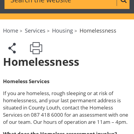
Sear
Home
Services
Housing
Homelessness
Homelessness
Homeless Services
If you are homeless, rough sleeping or at risk of
homelessness, and your last permanent address is
situated in County Louth, contact the Homeless
Services on 087 418 6000 for an assessment with one
of our team. Our hours of operation are 11am – 4pm.
What does the Homeless assessment involve?