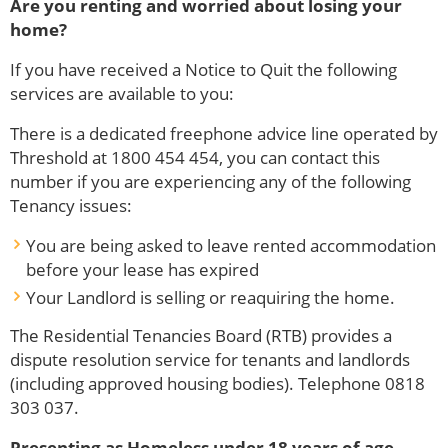
Are you renting and worried about losing your
home?
If you have received a Notice to Quit the following
services are available to you:
There is a dedicated freephone advice line operated by
Threshold at 1800 454 454, you can contact this
number if you are experiencing any of the following
Tenancy issues:
You are being asked to leave rented accommodation
before your lease has expired
Your Landlord is selling or reaquiring the home.
The Residential Tenancies Board (RTB) provides a
dispute resolution service for tenants and landlords
(including approved housing bodies). Telephone 0818
303 037.
Presenting as Homeless under 18 years of age