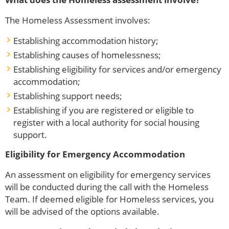
The Homeless Assessment involves:
Establishing accommodation history;
Establishing causes of homelessness;
Establishing eligibility for services and/or emergency
accommodation;
Establishing support needs;
Establishing if you are registered or eligible to
register with a local authority for social housing
support.
Eligibility for Emergency Accommodation
An assessment on eligibility for emergency services
will be conducted during the call with the Homeless
Team. If deemed eligible for Homeless services, you
will be advised of the options available.