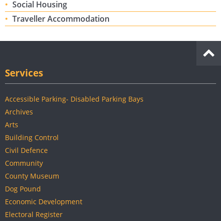
Social Housing
Traveller Accommodation
Services
Accessible Parking- Disabled Parking Bays
Archives
Arts
Building Control
Civil Defence
Community
County Museum
Dog Pound
Economic Development
Electoral Register