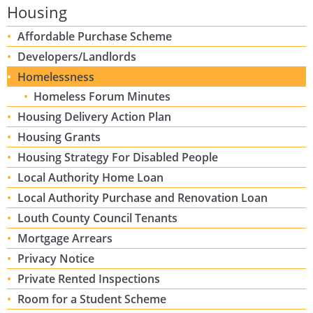
Housing
Affordable Purchase Scheme
Developers/Landlords
Homelessness
Homeless Forum Minutes
Housing Delivery Action Plan
Housing Grants
Housing Strategy For Disabled People
Local Authority Home Loan
Local Authority Purchase and Renovation Loan
Louth County Council Tenants
Mortgage Arrears
Privacy Notice
Private Rented Inspections
Room for a Student Scheme