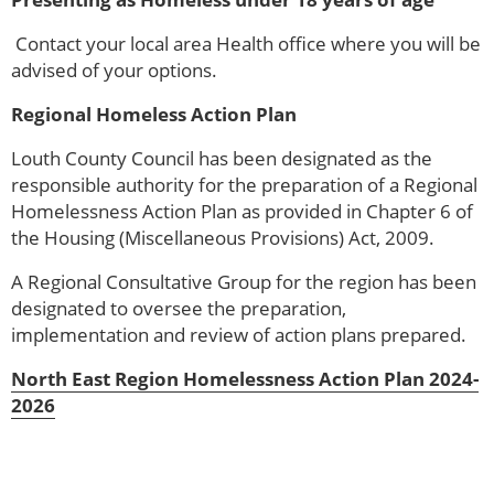
Contact your local area Health office where you will be
advised of your options.
Regional Homeless Action Plan
Louth County Council has been designated as the
responsible authority for the preparation of a Regional
Homelessness Action Plan as provided in Chapter 6 of
the Housing (Miscellaneous Provisions) Act, 2009.
A Regional Consultative Group for the region has been
designated to oversee the preparation,
implementation and review of action plans prepared.
North East Region Homelessness Action Plan 2024-
2026