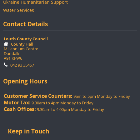
Ukraine Humanitarian Support
Water Services
Contact Details
Louth County Council
County Hall
Millennium Centre
Dundalk
A91 KFW6
042 93 35457
Opening Hours
Customer Service Counters:
9am to 5pm Monday to Friday
Motor Tax:
9.30am to 4pm Monday to Friday
Cash Offices:
9.30am to 4.00pm Monday to Friday
Keep in Touch