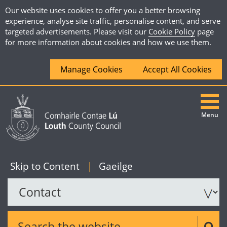
Our website uses cookies to offer you a better browsing
experience, analyse site traffic, personalise content, and serve
targeted advertisements. Please visit our
Cookie Policy
page
for more information about cookies and how we use them.
Manage Cookies
Accept All Cookies
Menu
|
English
Skip to Content
|
Gaeilge
Search the website