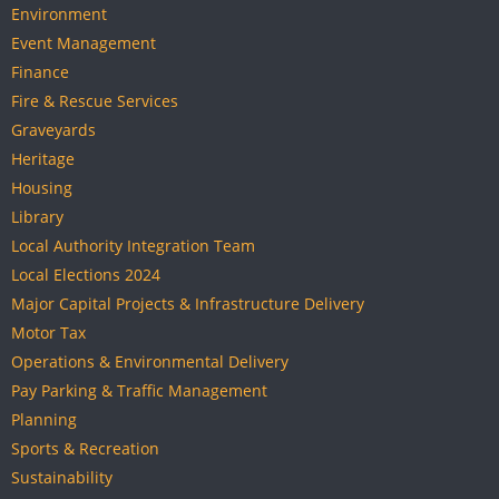
Environment
Event Management
Finance
Fire & Rescue Services
Graveyards
Heritage
Housing
Library
Local Authority Integration Team
Local Elections 2024
Major Capital Projects & Infrastructure Delivery
Motor Tax
Operations & Environmental Delivery
Pay Parking & Traffic Management
Planning
Sports & Recreation
Sustainability