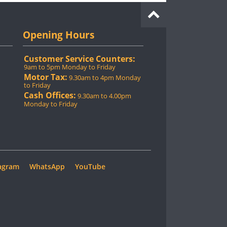
Opening Hours
Customer Service Counters:
9am to 5pm Monday to Friday
Motor Tax:
9.30am to 4pm Monday
to Friday
Cash Offices:
9.30am to 4.00pm
Monday to Friday
agram
WhatsApp
YouTube