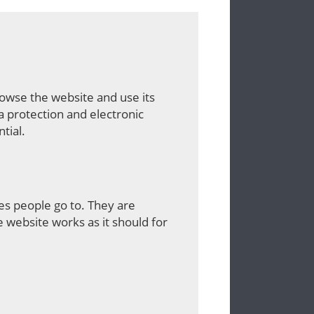
rowse the website and use its
a protection and electronic
tial.
es people go to. They are
 website works as it should for