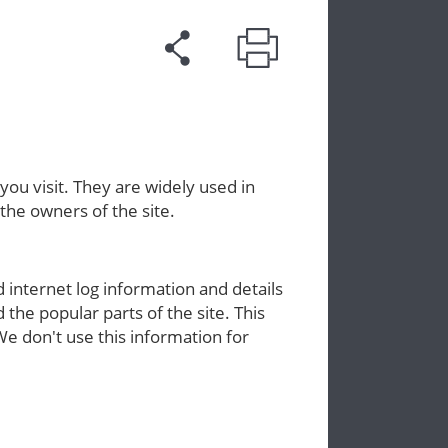
you visit. They are widely used in
the owners of the site.
internet log information and details
d the popular parts of the site. This
 don't use this information for