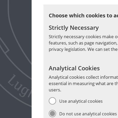
Choose which cookies to a
Strictly Necessary
Strictly necessary cookies make o
features, such as page navigation,
privacy legislation. We can set th
Analytical Cookies
Analytical cookies collect inform
essential in measuring what are t
users.
Use analytical cookies
Do not use analytical cookies