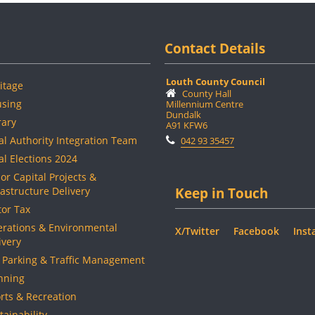
Contact Details
Louth County Council
itage
County Hall
sing
Millennium Centre
Dundalk
rary
A91 KFW6
al Authority Integration Team
042 93 35457
al Elections 2024
or Capital Projects &
rastructure Delivery
Keep in Touch
or Tax
rations & Environmental
X/Twitter
Facebook
Inst
ivery
 Parking & Traffic Management
nning
rts & Recreation
tainability