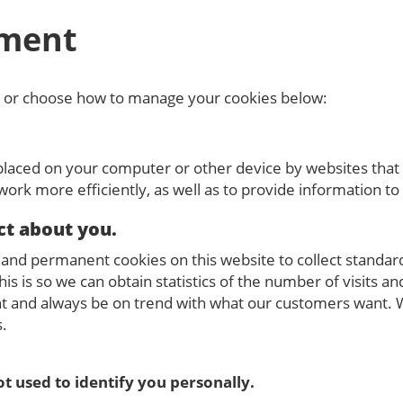
ment
, or choose how to manage your cookies below:
 placed on your computer or other device by websites that 
ork more efficiently, as well as to provide information to 
ct about you.
nd permanent cookies on this website to collect standard 
his is so we can obtain statistics of the number of visits an
 and always be on trend with what our customers want. We
s.
t used to identify you personally.