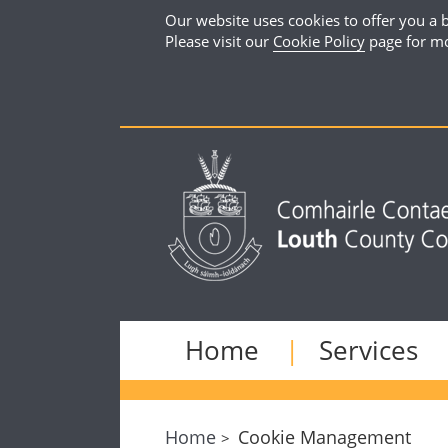
Our website uses cookies to offer you a b
Please visit our
Cookie Policy
page for mo
Home
Services
Home
Cookie Management