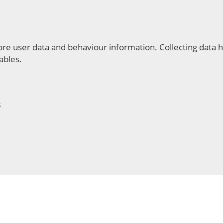
re user data and behaviour information. Collecting data he
ables.
s