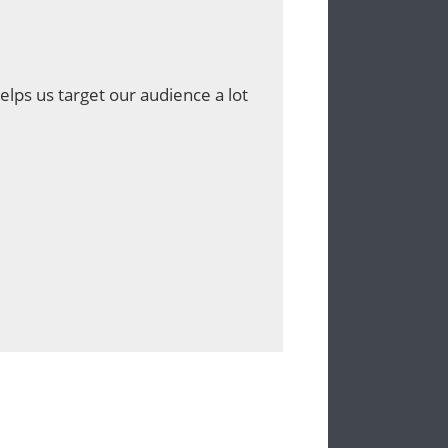
lps us target our audience a lot