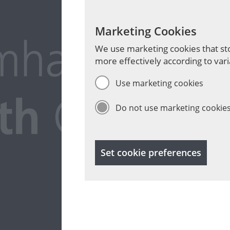
Marketing Cookies
We use marketing cookies that sto
more effectively according to vari
Use marketing cookies
Do not use marketing cookie
Set cookie preferences