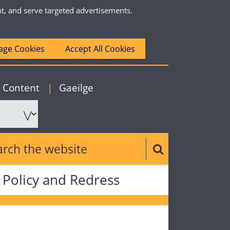
nt, and serve targeted advertisements.
ge Cookies
Accept All Cookies
|
English
o Content
|
Gaeilge
ch the website
Search button
Policy and Redress