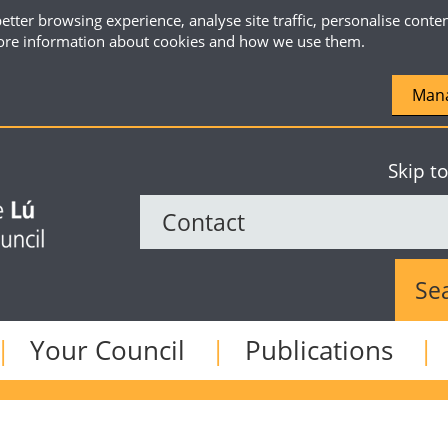
etter browsing experience, analyse site traffic, personalise conte
re information about cookies and how we use them.
Mana
Skip t
Sear
Your Council
Publications