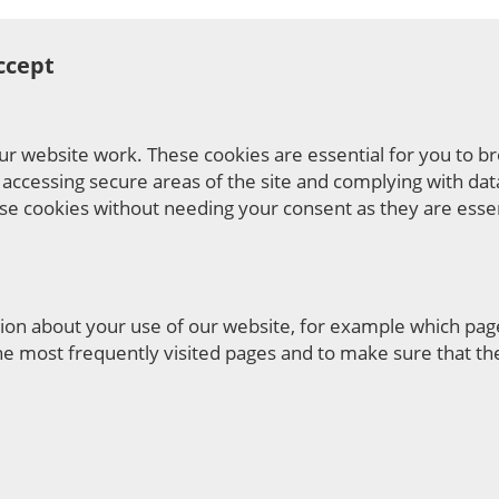
ccept
ur website work. These cookies are essential for you to b
 accessing secure areas of the site and complying with dat
ese cookies without needing your consent as they are essen
ation about your use of our website, for example which pag
he most frequently visited pages and to make sure that the