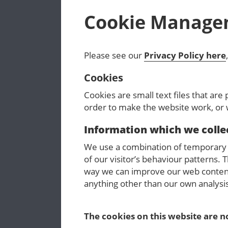
Cookie Manage
Please see our
Privacy Policy here
Cookies
Cookies are small text files that are
order to make the website work, or w
Information which we colle
We use a combination of temporary a
of our visitor’s behaviour patterns. T
way we can improve our web content
anything other than our own analysi
The cookies on this website are no