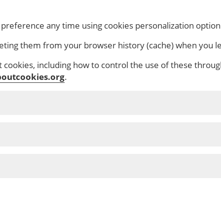
s
 preference any time using cookies personalization option
eting them from your browser history (cache) when you le
cookies, including how to control the use of these throug
outcookies.org
.