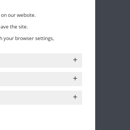
 on our website.
ave the site.
h your browser settings,