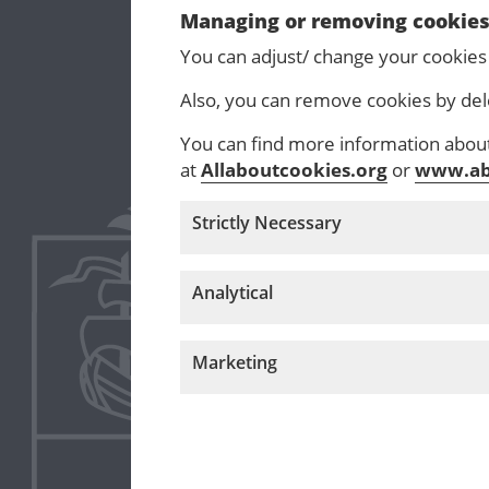
Managing or removing cookie
You can adjust/ change your cookies
Also, you can remove cookies by del
You can find more information about 
at
Allaboutcookies.org
or
www.ab
Strictly Necessary
Analytical
Marketing