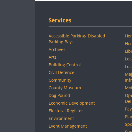
Services
Accessible Parking- Disabled
Her
Parking Bays
Hou
Archives
Lib
Arts
Loc
Building Control
Loc
Civil Defence
Maj
Community
Inf
County Museum
Mot
Dog Pound
Ope
Del
Economic Development
Pay
Electoral Register
Pla
Environment
Spo
Event Management
Sus