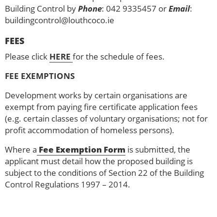
Building Control by
Phone
: 042 9335457 or
Email
:
buildingcontrol@louthcoco.ie
FEES
Please click
HERE
for the schedule of fees.
FEE EXEMPTIONS
Development works by certain organisations are
exempt from paying fire certificate application fees
(e.g. certain classes of voluntary organisations; not for
profit accommodation of homeless persons).
Where a
Fee Exemption Form
is submitted, the
applicant must detail how the proposed building is
subject to the conditions of Section 22 of the Building
Control Regulations 1997 – 2014.