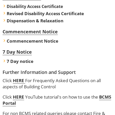
Disability Access Certificate
Revised Disability Access Certificate
Dispensation & Relaxation
Commencement Notice
Commencement Notice
7 Day Notice
7 Day notice
Further Information and Support
Click
HERE
For Frequently Asked Questions on all
aspects of Building Control
Click
HERE
YouTube tutorial's on how to use the
BCMS
Portal
For non BCMS related queries please contact Fire &