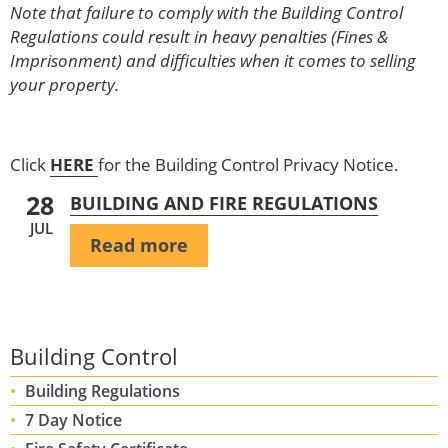
Note that failure to comply with the Building Control
Regulations could result in heavy penalties (Fines &
Imprisonment) and difficulties when it comes to selling
your property.
Click
HERE
for the Building Control Privacy Notice.
28
BUILDING AND FIRE REGULATIONS
JUL
Read more
Building Control
Building Regulations
7 Day Notice