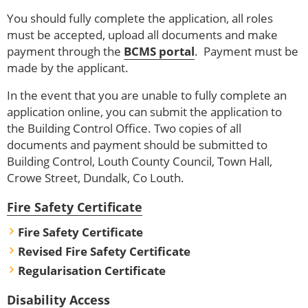
You should fully complete the application, all roles
must be accepted, upload all documents and make
payment through the
BCMS portal
. Payment must be
made by the applicant.
In the event that you are unable to fully complete an
application online, you can submit the application to
the Building Control Office. Two copies of all
documents and payment should be submitted to
Building Control, Louth County Council, Town Hall,
Crowe Street, Dundalk, Co Louth.
Fire Safety Certificate
Fire Safety Certificate
Revised Fire Safety Certificate
Regularisation Certificate
Disability Access