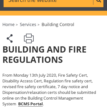
Sear
Home
Services
Building Control
BUILDING AND FIRE
REGULATIONS
From Monday 13th July 2020, Fire Safety Cert,
Disability Access Cert, Regulation fire safety cert,
revised fire safety certificate, 7 day notice and
Dispensation/relaxation certs should be submitted
online on the Building Control Management
System
BCMS Portal
.