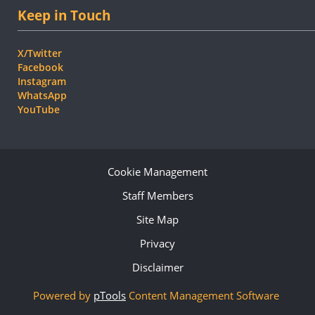
Keep in Touch
X/Twitter
Facebook
Instagram
WhatsApp
YouTube
Cookie Management
Staff Members
Site Map
Privacy
Disclaimer
Powered by
pTools
Content Management Software