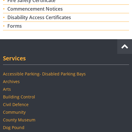
Fire Safety Certificate
Commencement Notices
Disability Access Certificates
Forms
Services
Accessible Parking- Disabled Parking Bays
Archives
Arts
Building Control
Civil Defence
Community
County Museum
Dog Pound