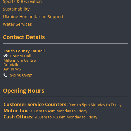
Sports & Recreation
Sustainability
Ukraine Humanitarian Support
Water Services
Contact Details
Louth County Council
County Hall
Millennium Centre
Dundalk
A91 KFW6
042 93 35457
Opening Hours
Customer Service Counters:
9am to 5pm Monday to Friday
Motor Tax:
9.30am to 4pm Monday to Friday
Cash Offices:
9.30am to 4.00pm Monday to Friday