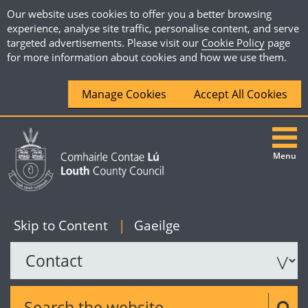
Our website uses cookies to offer you a better browsing
experience, analyse site traffic, personalise content, and serve
targeted advertisements. Please visit our
Cookie Policy
page
for more information about cookies and how we use them.
Manage Cookies
Accept All Cookies
Menu
|
English
Skip to Content
|
Gaeilge
Search the website