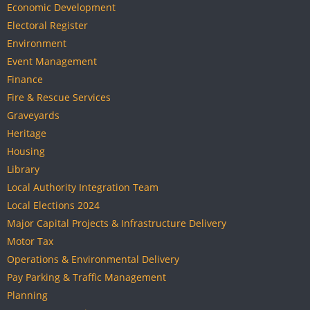
Economic Development
Electoral Register
Environment
Event Management
Finance
Fire & Rescue Services
Graveyards
Heritage
Housing
Library
Local Authority Integration Team
Local Elections 2024
Major Capital Projects & Infrastructure Delivery
Motor Tax
Operations & Environmental Delivery
Pay Parking & Traffic Management
Planning