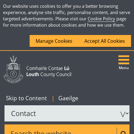
Our website uses cookies to offer you a better browsing
experience, analyse site traffic, personalise content, and serve
targeted advertisements. Please visit our
Cookie Policy
page
for more information about cookies and how we use them.
Manage Cookies
Accept All Cookies
Menu
|
English
Skip to Content
|
Gaeilge
Search the website