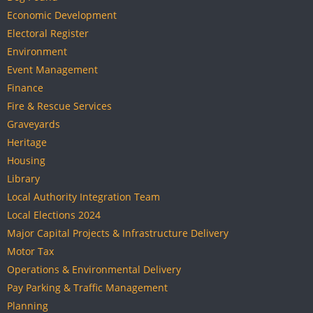
Economic Development
Electoral Register
Environment
Event Management
Finance
Fire & Rescue Services
Graveyards
Heritage
Housing
Library
Local Authority Integration Team
Local Elections 2024
Major Capital Projects & Infrastructure Delivery
Motor Tax
Operations & Environmental Delivery
Pay Parking & Traffic Management
Planning