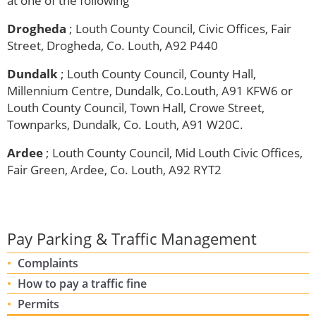
at one of the following
Drogheda
; Louth County Council, Civic Offices,
Fair
Street, Drogheda, Co. Louth, A92 P440
Dundalk
; Louth County Council, County Hall,
Millennium Centre, Dundalk, Co.Louth, A91 KFW6 or
Louth County Council, Town Hall, Crowe Street,
Townparks, Dundalk, Co. Louth, A91 W20C.
Ardee
; Louth County Council, Mid Louth Civic Offices,
Fair Green, Ardee, Co. Louth, A92 RYT2
Pay Parking & Traffic Management
Complaints
How to pay a traffic fine
Permits