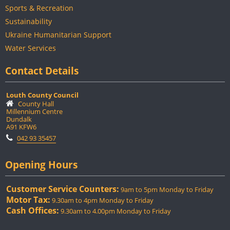
Sports & Recreation
Sustainability
Ukraine Humanitarian Support
Water Services
Contact Details
Louth County Council
County Hall
Millennium Centre
Dundalk
A91 KFW6
042 93 35457
Opening Hours
Customer Service Counters:
9am to 5pm Monday to Friday
Motor Tax:
9.30am to 4pm Monday to Friday
Cash Offices:
9.30am to 4.00pm Monday to Friday