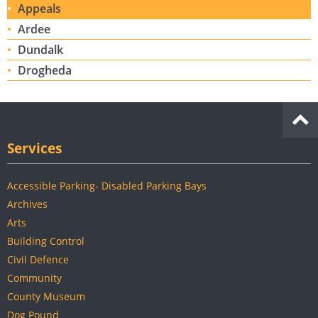
Appeals
Ardee
Dundalk
Drogheda
Services
Accessible Parking- Disabled Parking Bays
Archives
Arts
Building Control
Civil Defence
Community
County Museum
Dog Pound