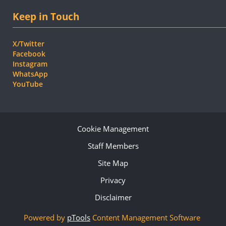
Keep in Touch
X/Twitter
Facebook
Instagram
WhatsApp
YouTube
Cookie Management
Staff Members
Site Map
Privacy
Disclaimer
Powered by
pTools
Content Management Software