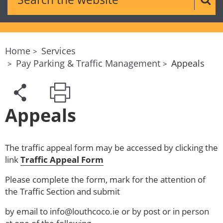
Sear
Home
Services
Pay Parking & Traffic Management
Appeals
Appeals
The traffic appeal form may be accessed by clicking the
link
Traffic Appeal Form
Please complete the form, mark for the attention of
the Traffic Section and submit
by email to info@louthcoco.ie or by post or in person