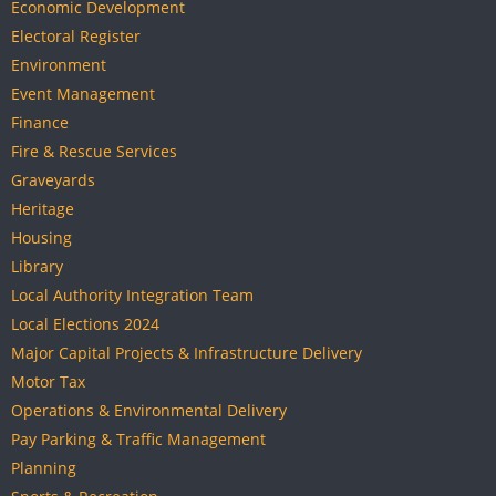
Economic Development
Electoral Register
Environment
Event Management
Finance
Fire & Rescue Services
Graveyards
Heritage
Housing
Library
Local Authority Integration Team
Local Elections 2024
Major Capital Projects & Infrastructure Delivery
Motor Tax
Operations & Environmental Delivery
Pay Parking & Traffic Management
Planning