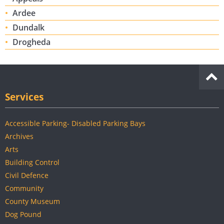
Ardee
Dundalk
Drogheda
Services
Accessible Parking- Disabled Parking Bays
Archives
Arts
Building Control
Civil Defence
Community
County Museum
Dog Pound