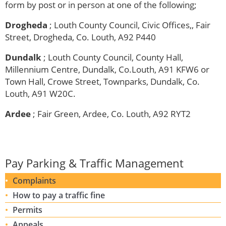
form by post or in person at one of the following;
Drogheda
; Louth County Council, Civic Offices,, Fair
Street, Drogheda, Co. Louth, A92 P440
Dundalk
; Louth County Council, County Hall,
Millennium Centre, Dundalk, Co.Louth, A91 KFW6 or
Town Hall, Crowe Street, Townparks, Dundalk, Co.
Louth, A91 W20C.
Ardee
; Fair Green, Ardee, Co. Louth, A92 RYT2
Pay Parking & Traffic Management
Complaints
How to pay a traffic fine
Permits
Appeals