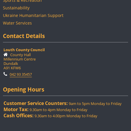
Sports & Recreation
Sustainability
Ukraine Humanitarian Support
Water Services
Contact Details
Louth County Council
County Hall
Millennium Centre
Dundalk
A91 KFW6
042 93 35457
Opening Hours
Customer Service Counters:
9am to 5pm Monday to Friday
Motor Tax:
9.30am to 4pm Monday to Friday
Cash Offices:
9.30am to 4.00pm Monday to Friday