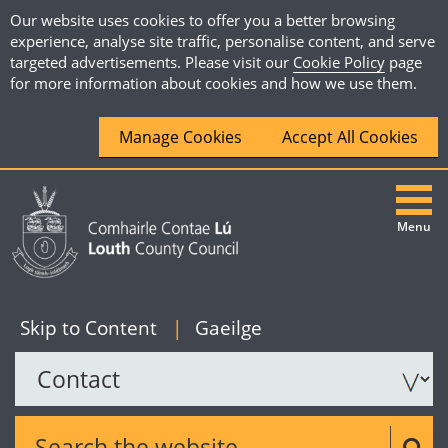
Our website uses cookies to offer you a better browsing
experience, analyse site traffic, personalise content, and serve
targeted advertisements. Please visit our
Cookie Policy
page
for more information about cookies and how we use them.
Manage Cookies
Accept All Cookies
Menu
|
English
Skip to Content
|
Gaeilge
Search the website