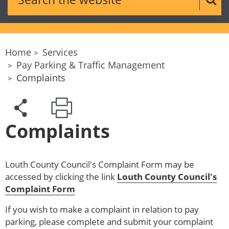
Sear
Home
Services
Pay Parking & Traffic Management
Complaints
Complaints
Louth County Council's Complaint Form may be
accessed by clicking the link
Louth County Council's
Complaint Form
If you wish to make a complaint in relation to pay
parking, please complete and submit your complaint