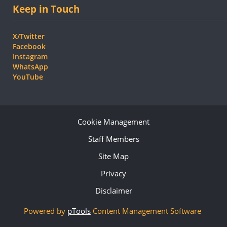
Keep in Touch
X/Twitter
Facebook
Instagram
WhatsApp
YouTube
Cookie Management
Staff Members
Site Map
Privacy
Disclaimer
Powered by
pTools
Content Management Software