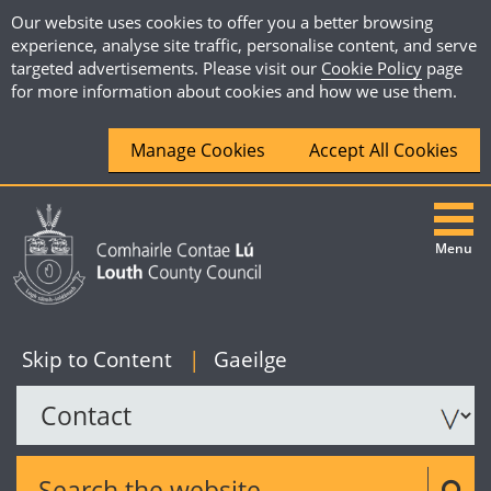
Our website uses cookies to offer you a better browsing
experience, analyse site traffic, personalise content, and serve
targeted advertisements. Please visit our
Cookie Policy
page
for more information about cookies and how we use them.
Manage Cookies
Accept All Cookies
Menu
|
English
Skip to Content
|
Gaeilge
Search the website