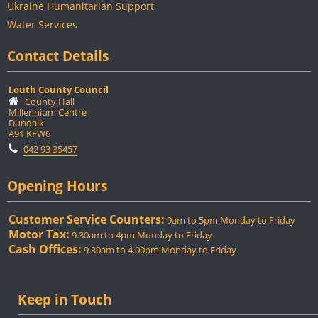
Ukraine Humanitarian Support
Water Services
Contact Details
Louth County Council
County Hall
Millennium Centre
Dundalk
A91 KFW6
042 93 35457
Opening Hours
Customer Service Counters:
9am to 5pm Monday to Friday
Motor Tax:
9.30am to 4pm Monday to Friday
Cash Offices:
9.30am to 4.00pm Monday to Friday
Keep in Touch