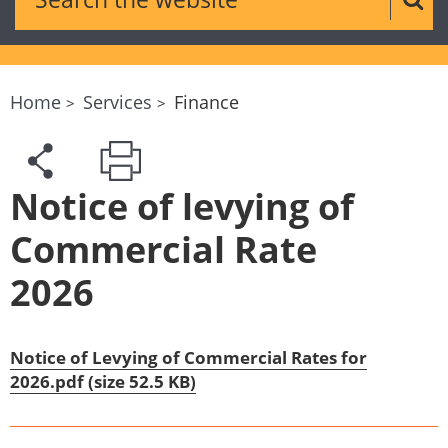
Sear
Home
Services
Finance
Notice of levying of
Commercial Rate
2026
Notice of Levying of Commercial Rates for
2026.pdf (size 52.5 KB)