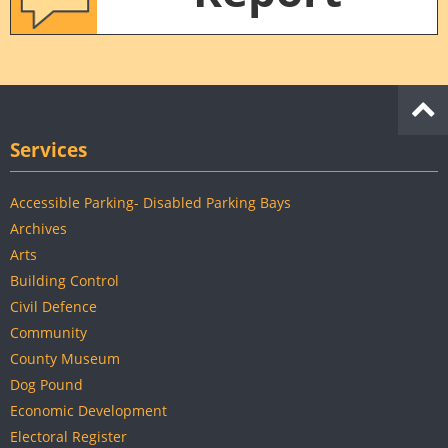
Services
Accessible Parking- Disabled Parking Bays
Archives
Arts
Building Control
Civil Defence
Community
County Museum
Dog Pound
Economic Development
Electoral Register