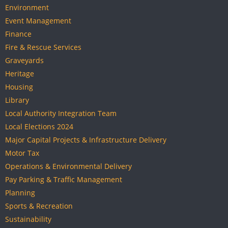
Environment
Event Management
Finance
Fire & Rescue Services
Graveyards
Heritage
Housing
Library
Local Authority Integration Team
Local Elections 2024
Major Capital Projects & Infrastructure Delivery
Motor Tax
Operations & Environmental Delivery
Pay Parking & Traffic Management
Planning
Sports & Recreation
Sustainability