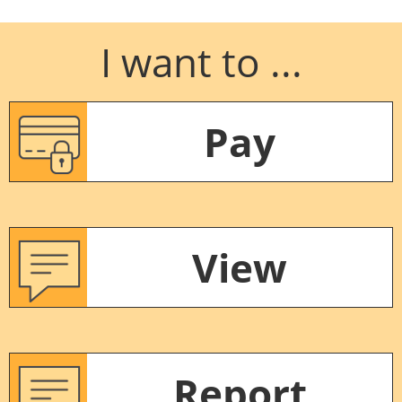
I want to ...
Pay
View
Report