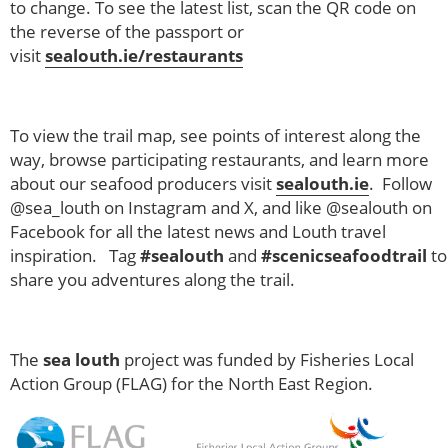
to change. To see the latest list, scan the QR code on
the reverse of the passport or
visit
sealouth.ie/restaurants
To view the trail map, see points of interest along the
way, browse participating restaurants, and learn more
about our seafood producers visit
sealouth.ie
. Follow
@sea_louth on Instagram and X, and like @sealouth on
Facebook for all the latest news and Louth travel
inspiration. Tag
#sealouth
and
#scenicseafoodtrail
to
share you adventures along the trail.
The
sea louth
project was funded by Fisheries Local
Action Group (FLAG) for the North East Region.