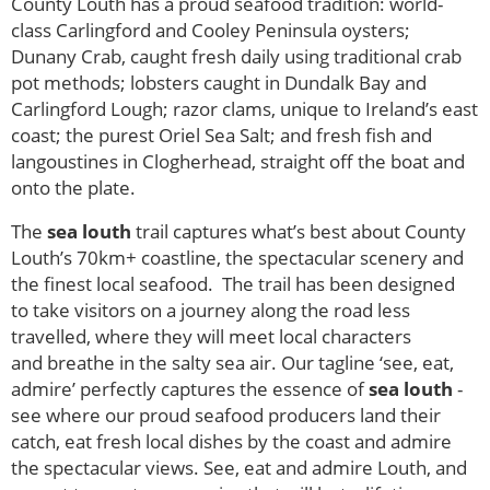
County Louth has a proud seafood tradition: world-
class Carlingford and Cooley Peninsula oysters;
Dunany Crab, caught fresh daily using traditional crab
pot methods; lobsters caught in Dundalk Bay and
Carlingford Lough; razor clams, unique to Ireland’s east
coast; the purest Oriel Sea Salt; and fresh fish and
langoustines in Clogherhead, straight off the boat and
onto the plate.
The
sea louth
trail captures what’s best about County
Louth’s 70km+ coastline, the spectacular scenery and
the finest local seafood. The trail has been designed
to take visitors on a journey along the road less
travelled, where they will meet local characters
and breathe in the salty sea air. Our tagline ‘see, eat,
admire’ perfectly captures the essence of
sea louth
-
see where our proud seafood producers land their
catch, eat fresh local dishes by the coast and admire
the spectacular views. See, eat and admire Louth, and