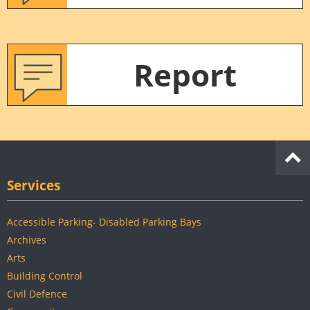
Report
Services
Accessible Parking- Disabled Parking Bays
Archives
Arts
Building Control
Civil Defence