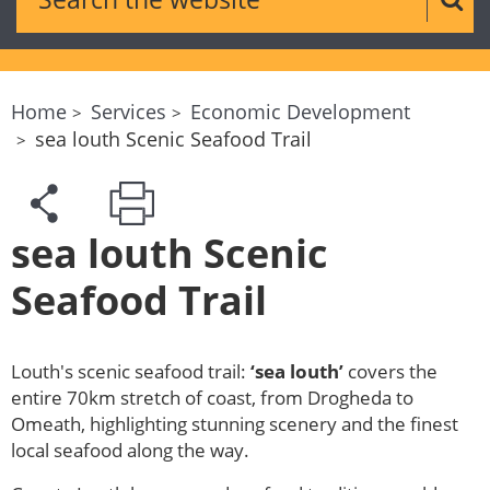
Sear
Home
Services
Economic Development
sea louth Scenic Seafood Trail
sea louth Scenic
Seafood Trail
Louth's scenic seafood trail:
‘sea louth’
covers the
entire 70km stretch of coast, from Drogheda to
Omeath, highlighting stunning scenery and the finest
local seafood along the way.