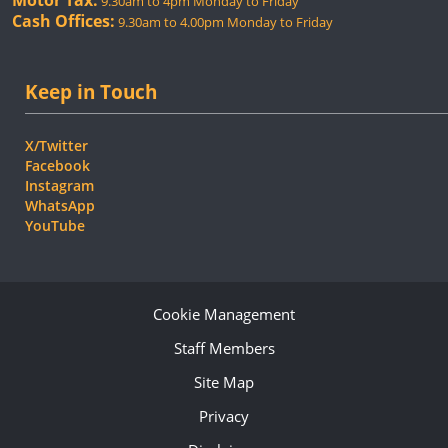
Motor Tax:
9.30am to 4pm Monday to Friday
Cash Offices:
9.30am to 4.00pm Monday to Friday
Keep in Touch
X/Twitter
Facebook
Instagram
WhatsApp
YouTube
Cookie Management
Staff Members
Site Map
Privacy