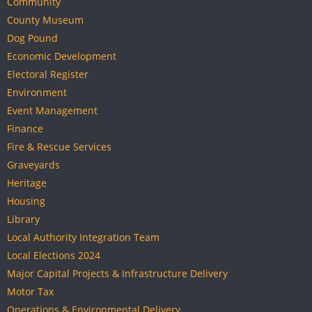
Community
County Museum
Dog Pound
Economic Development
Electoral Register
Environment
Event Management
Finance
Fire & Rescue Services
Graveyards
Heritage
Housing
Library
Local Authority Integration Team
Local Elections 2024
Major Capital Projects & Infrastructure Delivery
Motor Tax
Operations & Environmental Delivery