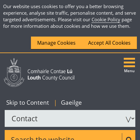
Our website uses cookies to offer you a better browsing
experience, analyse site traffic, personalise content, and serve
targeted advertisements. Please visit our
Cookie Policy
page
for more information about cookies and how we use them.
Manage Cookies
Accept All Cookies
Menu
|
English
Skip to Content
|
Gaeilge
Search the website