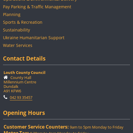
Pay Parking & Traffic Management
Planning
Sports & Recreation
Sustainability
Ukraine Humanitarian Support
Water Services
Contact Details
Louth County Council
County Hall
Millennium Centre
Dundalk
A91 KFW6
042 93 35457
Opening Hours
Customer Service Counters:
9am to 5pm Monday to Friday