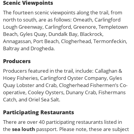
Scenic Viewpoints
The fourteen scenic viewpoints along the trail, from
north to south, are as follows: Omeath, Carlingford
Lough Greenway, Carlingford, Greenore, Templetown
Beach, Gyles Quay, Dundalk Bay, Blackrock,
Annagassan, Port Beach, Clogherhead, Termonfeckin,
Baltray and Drogheda.
Producers
Producers featured in the trail, include: Callaghan &
Hoey Fisheries, Carlingford Oyster Company, Gyles
Quay Lobster and Crab, Clogherhead Fishermen’s Co-
operative, Cooley Oysters, Dunany Crab, Fishermans
Catch, and Oriel Sea Salt.
Participating Restaurants
There are over 40 participating restaurants listed in
the
sea louth
passport. Please note, these are subject