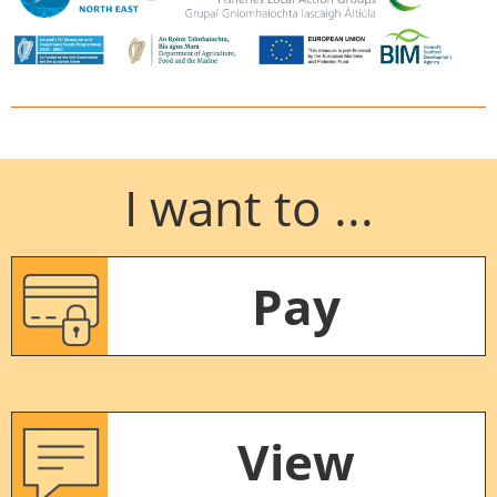
I want to ...
Pay
View