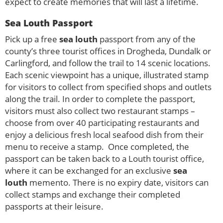
expect to create memories that will last a lifetime.
Sea Louth Passport
Pick up a free
sea louth
passport from any of the
county’s three tourist offices in Drogheda, Dundalk or
Carlingford, and follow the trail to 14 scenic locations.
Each scenic viewpoint has a unique, illustrated stamp
for visitors to collect from specified shops and outlets
along the trail. In order to complete the passport,
visitors must also collect two restaurant stamps –
choose from over 40 participating restaurants and
enjoy a delicious fresh local seafood dish from their
menu to receive a stamp. Once completed, the
passport can be taken back to a Louth tourist office,
where it can be exchanged for an exclusive
sea
louth
memento. There is no expiry date, visitors can
collect stamps and exchange their completed
passports at their leisure.