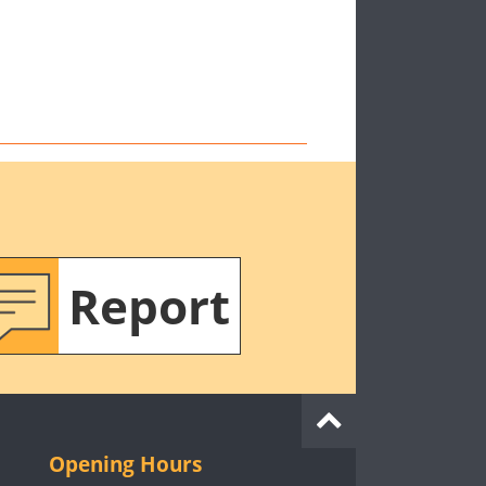
Report
Opening Hours