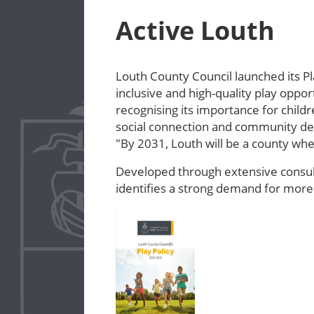
Active Louth
Louth County Council launched its Pl
inclusive and high-quality play oppor
recognising its importance for child
social connection and community deve
"By 2031, Louth will be a county w
Developed through extensive consult
identifies a strong demand for more