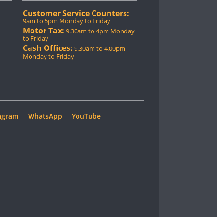
Customer Service Counters:
9am to 5pm Monday to Friday
Motor Tax:
9.30am to 4pm Monday
to Friday
Cash Offices:
9.30am to 4.00pm
Monday to Friday
agram
WhatsApp
YouTube