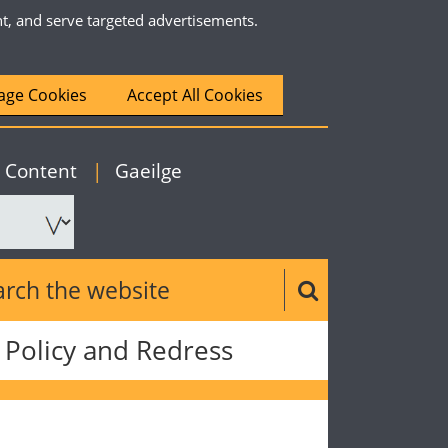
nt, and serve targeted advertisements.
ge Cookies
Accept All Cookies
|
English
o Content
|
Gaeilge
ch the website
Search button
Policy and Redress