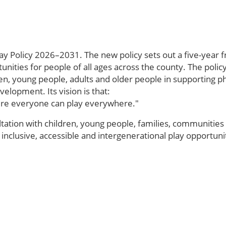
ay Policy 2026–2031. The new policy sets out a five-year 
tunities for people of all ages across the county. The polic
ren, young people, adults and older people in supporting ph
lopment. Its vision is that:
here everyone can play everywhere."
ation with children, young people, families, communities 
 inclusive, accessible and intergenerational play opportu