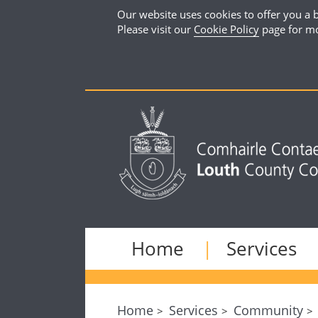
Our website uses cookies to offer you a b
Please visit our
Cookie Policy
page for mo
Home
Services
Home
Services
Community