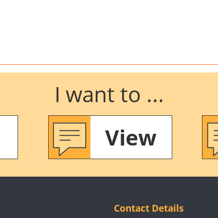
I want to ...
View
Contact Details