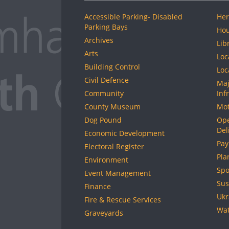
Accessible Parking- Disabled
Her
Parking Bays
Hou
Archives
Lib
Arts
Loc
Building Control
Loc
Civil Defence
Maj
Community
Inf
County Museum
Mot
Dog Pound
Ope
Del
Economic Development
Pay
Electoral Register
Pla
Environment
Spo
Event Management
Sus
Finance
Ukr
Fire & Rescue Services
Wat
Graveyards