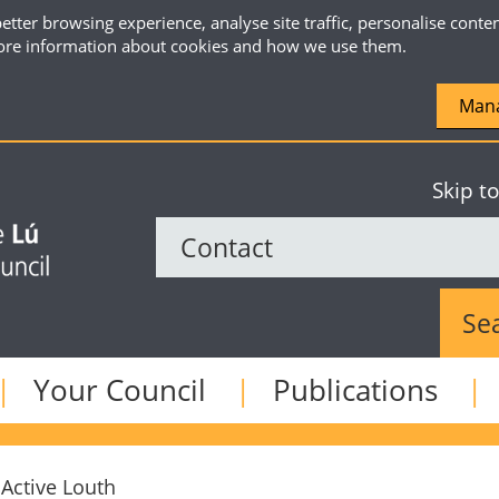
etter browsing experience, analyse site traffic, personalise conte
re information about cookies and how we use them.
Mana
Skip t
Sear
Your Council
Publications
Active Louth