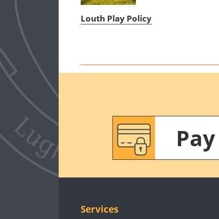
Louth Play Policy
Pay
Services