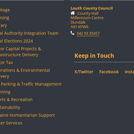
Louth County Council
itage
County Hall
sing
Millennium Centre
Dundalk
rary
A91 KFW6
al Authority Integration Team
042 93 35457
al Elections 2024
or Capital Projects &
rastructure Delivery
Keep in Touch
or Tax
rations & Environmental
X/Twitter
Facebook
Inst
ivery
 Parking & Traffic Management
nning
rts & Recreation
tainability
aine Humanitarian Support
er Services