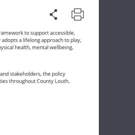
framework to support accessible,
y adopts a lifelong approach to play,
ysical health, mental wellbeing,
and stakeholders, the policy
nities throughout County Louth.