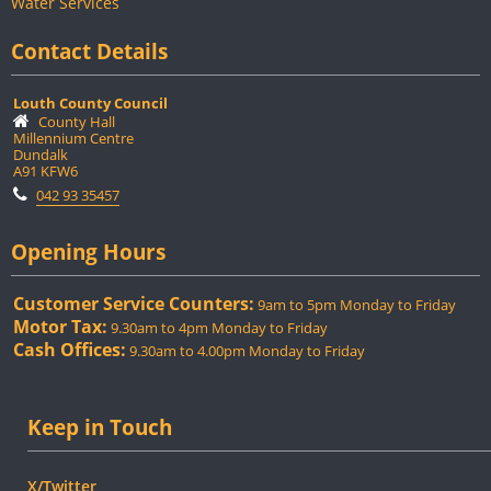
Water Services
Contact Details
Louth County Council
County Hall
Millennium Centre
Dundalk
A91 KFW6
042 93 35457
Opening Hours
Customer Service Counters:
9am to 5pm Monday to Friday
Motor Tax:
9.30am to 4pm Monday to Friday
Cash Offices:
9.30am to 4.00pm Monday to Friday
Keep in Touch
X/Twitter