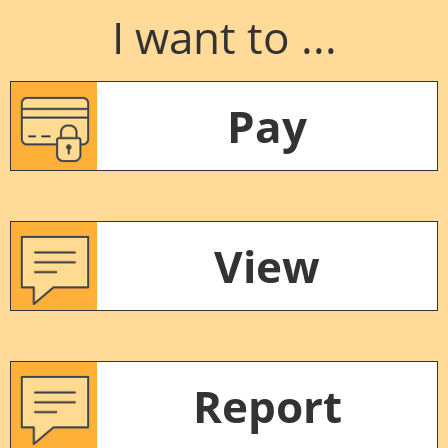
I want to ...
Pay
View
Report