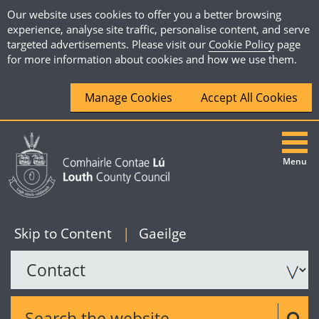
Our website uses cookies to offer you a better browsing
experience, analyse site traffic, personalise content, and serve
targeted advertisements. Please visit our
Cookie Policy
page
for more information about cookies and how we use them.
Manage Cookies
Accept All Cookies
Menu
|
English
Skip to Content
|
Gaeilge
Search the website