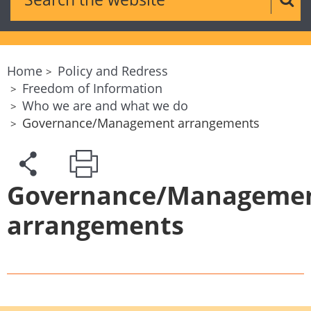
Sear
Home
Policy and Redress
Freedom of Information
Who we are and what we do
Governance/Management arrangements
Governance/Manageme
arrangements