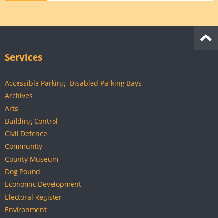
Services
Accessible Parking- Disabled Parking Bays
Archives
Arts
Building Control
Civil Defence
Community
County Museum
Dog Pound
Economic Development
Electoral Register
Environment