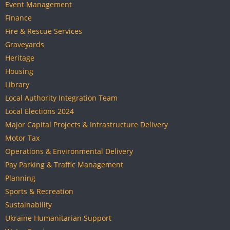
Event Management
Finance
Fire & Rescue Services
Graveyards
Heritage
Housing
Library
Local Authority Integration Team
Local Elections 2024
Major Capital Projects & Infrastructure Delivery
Motor Tax
Operations & Environmental Delivery
Pay Parking & Traffic Management
Planning
Sports & Recreation
Sustainability
Ukraine Humanitarian Support