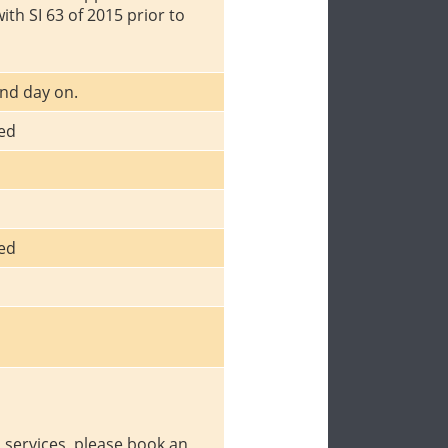
with SI 63 of 2015 prior to
nd day on.
ced
ced
p services, please book an