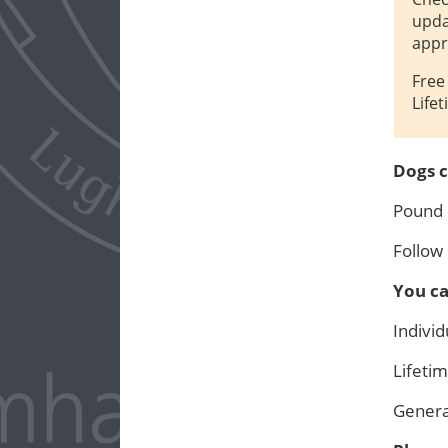
upda
appr
Free
Life
Dogs c
Pound
Follow
You ca
Indivi
Lifet
Gener