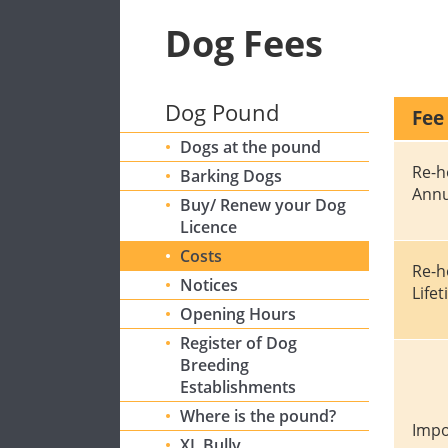
Dog Fees
Dog Pound
Fee
Dogs at the pound
Re-h
Barking Dogs
Annu
Buy/ Renew your Dog
Licence
Costs
Re-h
Notices
Life
Opening Hours
Register of Dog
Breeding
Establishments
Where is the pound?
Impo
XL Bully