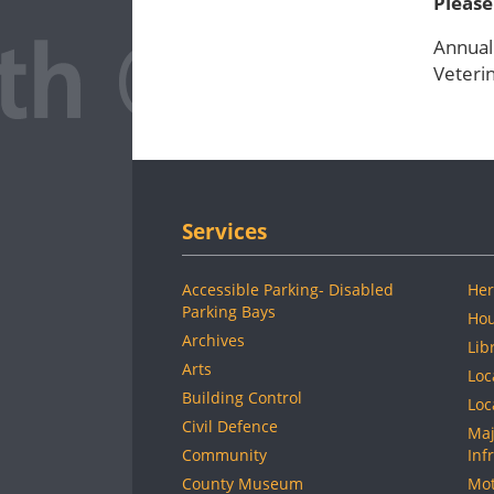
Please
Annual
Veterin
Services
Accessible Parking- Disabled
Her
Parking Bays
Hou
Archives
Lib
Arts
Loc
Building Control
Loc
Civil Defence
Maj
Community
Inf
County Museum
Mot