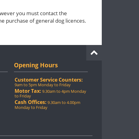
however you must contact the
the purchase of general dog licences.
Opening Hours
Customer Service Counters:
9am to 5pm Monday to Friday
Motor Tax:
9.30am to 4pm Monday
to Friday
Cash Offices:
9.30am to 4.00pm
Monday to Friday