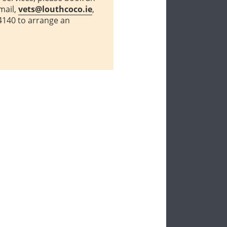
mail,
vets@louthcoco.ie
,
4140 to arrange an