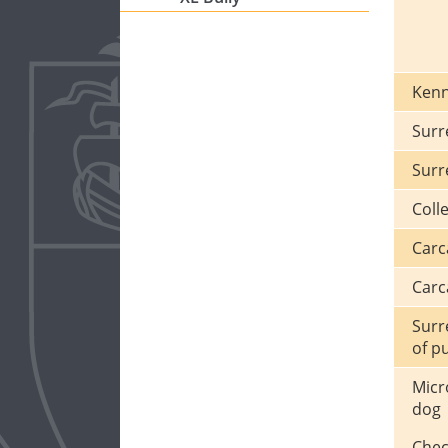
Kenn
Surr
Surr
Coll
Carc
Carc
Surr
of p
Micr
dog
Chec