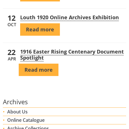
12
Louth 1920 Online Archives Exhibition
OCT
Read more
22
1916 Easter Rising Centenary Document
Spotlight
APR
Read more
Archives
About Us
Online Catalogue
Archive Collections