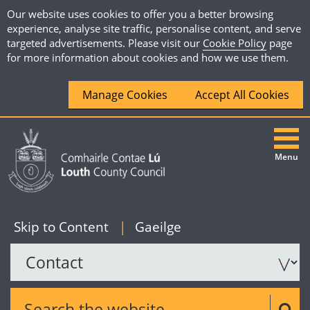
Our website uses cookies to offer you a better browsing
experience, analyse site traffic, personalise content, and serve
targeted advertisements. Please visit our
Cookie Policy
page
for more information about cookies and how we use them.
Manage Cookies
Accept All Cookies
Menu
|
English
Skip to Content
|
Gaeilge
Search the website