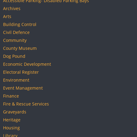
Accessible Parking- Disabled Parking Bays
Archives
Arts
Building Control
Civil Defence
Community
County Museum
Dog Pound
Economic Development
Electoral Register
Environment
Event Management
Finance
Fire & Rescue Services
Graveyards
Heritage
Housing
Library