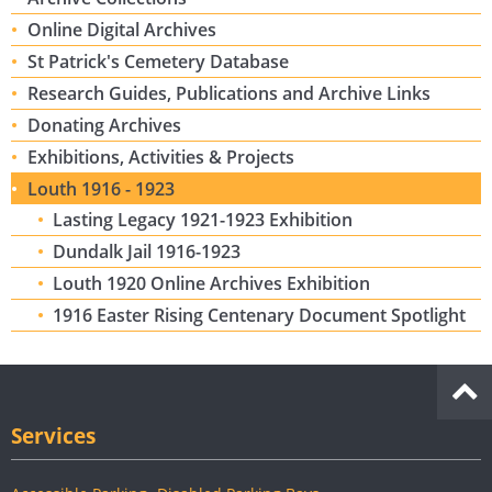
Online Digital Archives
St Patrick's Cemetery Database
Research Guides, Publications and Archive Links
Donating Archives
Exhibitions, Activities & Projects
Louth 1916 - 1923
Lasting Legacy 1921-1923 Exhibition
Dundalk Jail 1916-1923
Louth 1920 Online Archives Exhibition
1916 Easter Rising Centenary Document Spotlight
Services