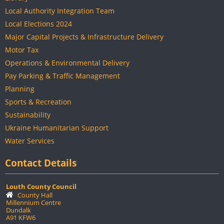
Local Authority Integration Team
Local Elections 2024
Major Capital Projects & Infrastructure Delivery
Motor Tax
Operations & Environmental Delivery
Pay Parking & Traffic Management
Planning
Sports & Recreation
Sustainability
Ukraine Humanitarian Support
Water Services
Contact Details
Louth County Council
County Hall
Millennium Centre
Dundalk
A91 KFW6