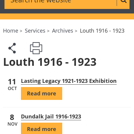
Sear
Home
Services
Archives
Louth 1916 - 1923
Louth 1916 - 1923
11
Lasting Legacy 1921-1923 Exhibition
OCT
Read more
8
Dundalk Jail 1916-1923
NOV
Read more