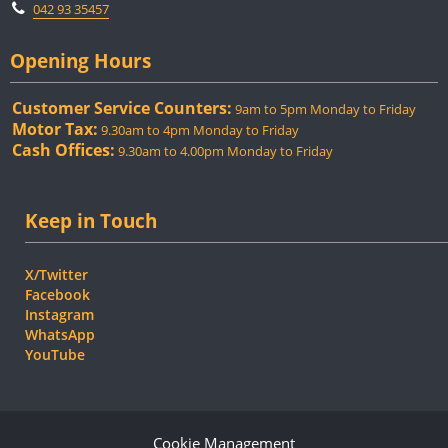
042 93 35457
Opening Hours
Customer Service Counters:
9am to 5pm Monday to Friday
Motor Tax:
9.30am to 4pm Monday to Friday
Cash Offices:
9.30am to 4.00pm Monday to Friday
Keep in Touch
X/Twitter
Facebook
Instagram
WhatsApp
YouTube
Cookie Management