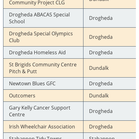
Community Project CLG
Drogheda ABACAS Special
Drogheda
School
Drogheda Special Olympics
Drogheda
Club
Drogheda Homeless Aid
Drogheda
St Brigids Community Centre
Dundalk
Pitch & Putt
Newtown Blues GFC
Drogheda
Outcomers
Dundalk
Gary Kelly Cancer Support
Drogheda
Centre
Irish Wheelchair Association
Drogheda
Stabannon Tidy Towns
Stabannon