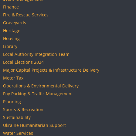
Finance
Fire & Rescue Services
Graveyards
Heritage
Housing
Library
Local Authority Integration Team
Local Elections 2024
Major Capital Projects & Infrastructure Delivery
Motor Tax
Operations & Environmental Delivery
Pay Parking & Traffic Management
Planning
Sports & Recreation
Sustainability
Ukraine Humanitarian Support
Water Services