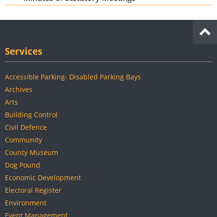
Services
Accessible Parking- Disabled Parking Bays
Archives
Arts
Building Control
Civil Defence
Community
County Museum
Dog Pound
Economic Development
Electoral Register
Environment
Event Management