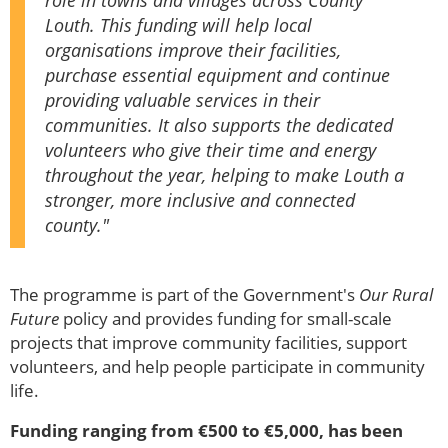
role in towns and villages across County
Louth. This funding will help local
organisations improve their facilities,
purchase essential equipment and continue
providing valuable services in their
communities. It also supports the dedicated
volunteers who give their time and energy
throughout the year, helping to make Louth a
stronger, more inclusive and connected
county."
The programme is part of the Government's
Our Rural
Future
policy and provides funding for small-scale
projects that improve community facilities, support
volunteers, and help people participate in community
life.
Funding ranging from €500 to €5,000, has been