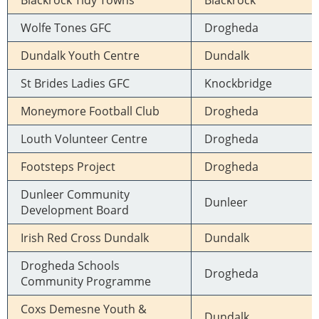
Blackrock Tidy Towns
Blackrock
Wolfe Tones GFC
Drogheda
Dundalk Youth Centre
Dundalk
St Brides Ladies GFC
Knockbridge
Moneymore Football Club
Drogheda
Louth Volunteer Centre
Drogheda
Footsteps Project
Drogheda
Dunleer Community
Dunleer
Development Board
Irish Red Cross Dundalk
Dundalk
Drogheda Schools
Drogheda
Community Programme
Coxs Demesne Youth &
Dundalk