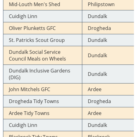
Mid-Louth Men's Shed
Philipstown
Cuidigh Linn
Dundalk
Oliver Plunketts GFC
Drogheda
St. Patricks Scout Group
Dundalk
Dundalk Social Service
Dundalk
Council Meals on Wheels
Dundalk Inclusive Gardens
Dundalk
(DIG)
John Mitchels GFC
Ardee
Drogheda Tidy Towns
Drogheda
Ardee Tidy Towns
Ardee
Cuidigh Linn
Dundalk