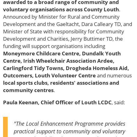
awarded to a broad range of community and
voluntary organisations across County Louth
.
Announced by Minister for Rural and Community
Development and the Gaeltacht, Dara Calleary TD, and
Minister of State with responsibility for Community
Development and Charities, Jerry Buttimer TD, the
funding will support organisations including
Moneymore Childcare Centre, Dundalk Youth
Centre, Irish Wheelchair Association Ardee,
Carlingford Tidy Towns, Drogheda Homeless Aid,
Outcomers, Louth Volunteer Centre
and numerous
local sports clubs, residents' associations and
community centres
.
Paula Keenan, Chief Officer of Louth LCDC
, said:
"The Local Enhancement Programme provides
practical support to community and voluntary