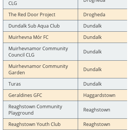
Drogheda
CLG
The Red Door Project
Drogheda
Dundalk Sub Aqua Club
Dundalk
Muirhevna Mór FC
Dundalk
Muirhevnamor Community
Dundalk
Council CLG
Muirhevnamor Community
Dundalk
Garden
Turas
Dundalk
Geraldines GFC
Haggardstown
Reaghstown Community
Reaghstown
Playground
Reaghstown Youth Club
Reaghstown