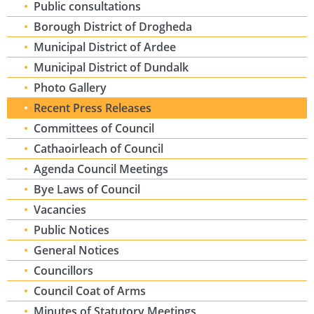
Public consultations
Borough District of Drogheda
Municipal District of Ardee
Municipal District of Dundalk
Photo Gallery
Recent Press Releases
Committees of Council
Cathaoirleach of Council
Agenda Council Meetings
Bye Laws of Council
Vacancies
Public Notices
General Notices
Councillors
Council Coat of Arms
Minutes of Statutory Meetings