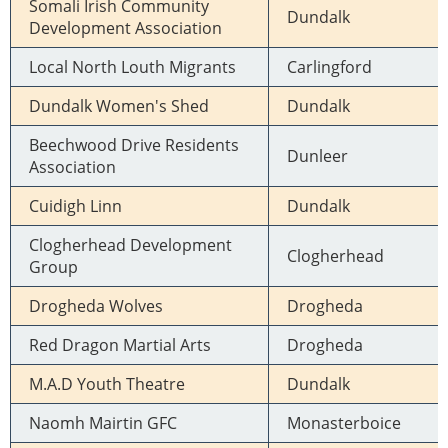
Somali Irish Community
Dundalk
Development Association
Local North Louth Migrants
Carlingford
Dundalk Women's Shed
Dundalk
Beechwood Drive Residents
Dunleer
Association
Cuidigh Linn
Dundalk
Clogherhead Development
Clogherhead
Group
Drogheda Wolves
Drogheda
Red Dragon Martial Arts
Drogheda
M.A.D Youth Theatre
Dundalk
Naomh Mairtin GFC
Monasterboice