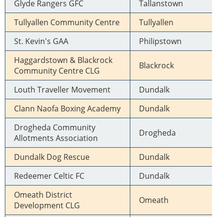
Glyde Rangers GFC
Tallanstown
Tullyallen Community Centre
Tullyallen
St. Kevin's GAA
Philipstown
Haggardstown & Blackrock
Blackrock
Community Centre CLG
Louth Traveller Movement
Dundalk
Clann Naofa Boxing Academy
Dundalk
Drogheda Community
Drogheda
Allotments Association
Dundalk Dog Rescue
Dundalk
Redeemer Celtic FC
Dundalk
Omeath District
Omeath
Development CLG