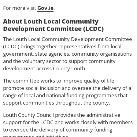
For more visit
Gov.ie
.
About Louth Local Community
Development Committee (LCDC)
The Louth Local Community Development Committee
(LCDC) brings together representatives from local
government, state agencies, community organisations
and the voluntary sector to support community
development across County Louth.
The committee works to improve quality of life,
promote social inclusion and oversee the delivery of a
range of local and national funding programmes that
support communities throughout the county.
Louth County Council provides the administrative
support for the LCDC and works closely with members
to oversee the delivery of community funding
programmes and initiatives.