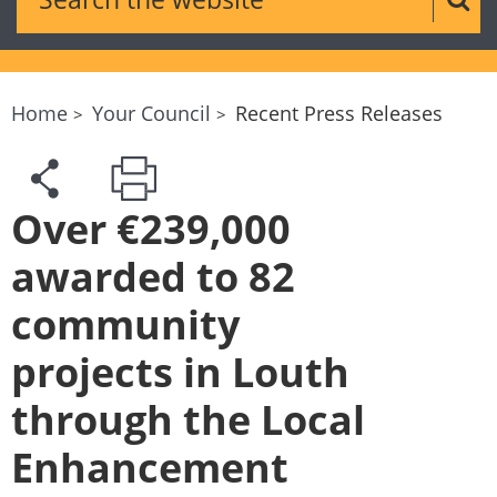
Sear
Home
Your Council
Recent Press Releases
Over €239,000
awarded to 82
community
projects in Louth
through the Local
Enhancement