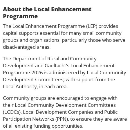
About the Local Enhancement
Programme
The Local Enhancement Programme (LEP) provides
capital supports essential for many small community
groups and organisations, particularly those who serve
disadvantaged areas.
The Department of Rural and Community
Development and Gaeltacht’s Local Enhancement
Programme 2026 is administered by Local Community
Development Committees, with support from the
Local Authority, in each area.
Community groups are encouraged to engage with
their Local Community Development Committees
(LCDCs), Local Development Companies and Public
Participation Networks (PPN), to ensure they are aware
of all existing funding opportunities.