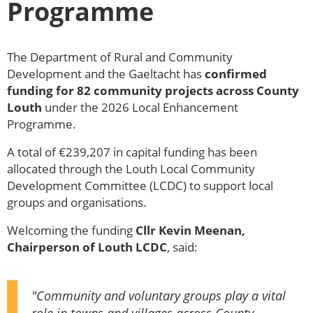
Programme
The Department of Rural and Community
Development and the Gaeltacht has
confirmed
funding for 82 community projects across County
Louth
under the 2026 Local Enhancement
Programme.
A total of €239,207 in capital funding has been
allocated through the Louth Local Community
Development Committee (LCDC) to support local
groups and organisations.
Welcoming the funding
Cllr Kevin Meenan,
Chairperson of Louth LCDC
, said:
"Community and voluntary groups play a vital