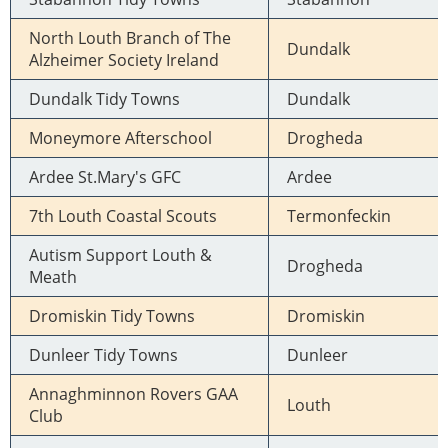
North Louth Branch of The
Dundalk
Alzheimer Society Ireland
Dundalk Tidy Towns
Dundalk
Moneymore Afterschool
Drogheda
Ardee St.Mary's GFC
Ardee
7th Louth Coastal Scouts
Termonfeckin
Autism Support Louth &
Drogheda
Meath
Dromiskin Tidy Towns
Dromiskin
Dunleer Tidy Towns
Dunleer
Annaghminnon Rovers GAA
Louth
Club