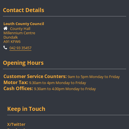
Contact Details
Louth County Council
County Hall
Millennium Centre
Dundalk
A91 KFW6
042 93 35457
Opening Hours
Customer Service Counters:
9am to 5pm Monday to Friday
Motor Tax:
9.30am to 4pm Monday to Friday
Cash Offices:
9.30am to 4.00pm Monday to Friday
Keep in Touch
X/Twitter