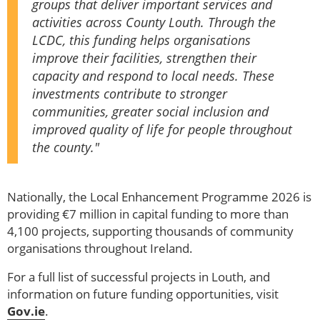
groups that deliver important services and
activities across County Louth. Through the
LCDC, this funding helps organisations
improve their facilities, strengthen their
capacity and respond to local needs. These
investments contribute to stronger
communities, greater social inclusion and
improved quality of life for people throughout
the county."
Nationally, the Local Enhancement Programme 2026 is
providing €7 million in capital funding to more than
4,100 projects, supporting thousands of community
organisations throughout Ireland.
For a full list of successful projects in Louth, and
information on future funding opportunities, visit
Gov.ie
.