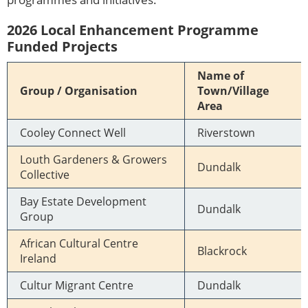
2026 Local Enhancement Programme
Funded Projects
Name of
Group / Organisation
Town/Village
Area
Cooley Connect Well
Riverstown
Louth Gardeners & Growers
Dundalk
Collective
Bay Estate Development
Dundalk
Group
African Cultural Centre
Blackrock
Ireland
Cultur Migrant Centre
Dundalk