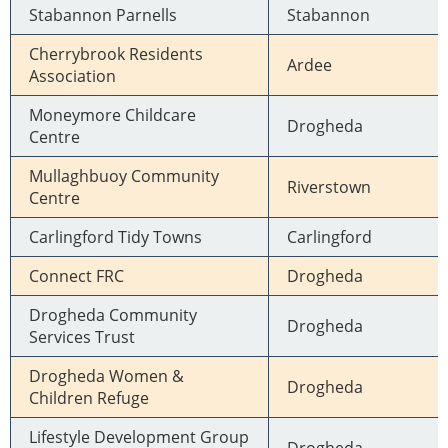
Stabannon Parnells
Stabannon
Cherrybrook Residents
Ardee
Association
Moneymore Childcare
Drogheda
Centre
Mullaghbuoy Community
Riverstown
Centre
Carlingford Tidy Towns
Carlingford
Connect FRC
Drogheda
Drogheda Community
Drogheda
Services Trust
Drogheda Women &
Drogheda
Children Refuge
Lifestyle Development Group