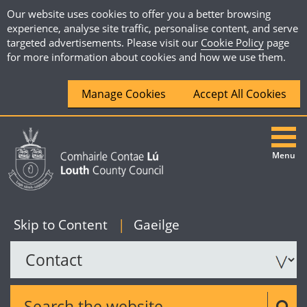
Our website uses cookies to offer you a better browsing
experience, analyse site traffic, personalise content, and serve
targeted advertisements. Please visit our
Cookie Policy
page
for more information about cookies and how we use them.
Manage Cookies
Accept All Cookies
Menu
|
English
Skip to Content
|
Gaeilge
Search the website