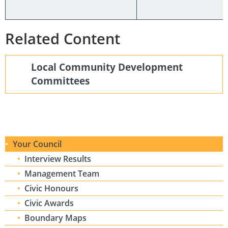
Related Content
Local Community Development
Committees
Your Council
Interview Results
Management Team
Civic Honours
Civic Awards
Boundary Maps