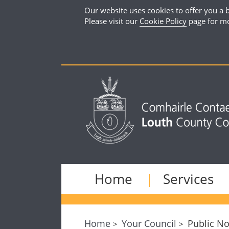
Our website uses cookies to offer you a b
Please visit our
Cookie Policy
page for mo
Home
Services
Home
Your Council
Public No