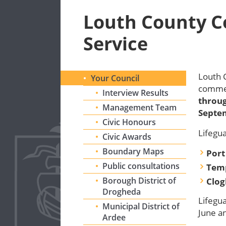
Louth County C
Service
Louth 
Your Council
comme
Interview Results
throug
Management Team
Septe
Civic Honours
Lifegua
Civic Awards
Boundary Maps
Port
Public consultations
Tem
Borough District of
Clog
Drogheda
Lifegua
Municipal District of
June a
Ardee