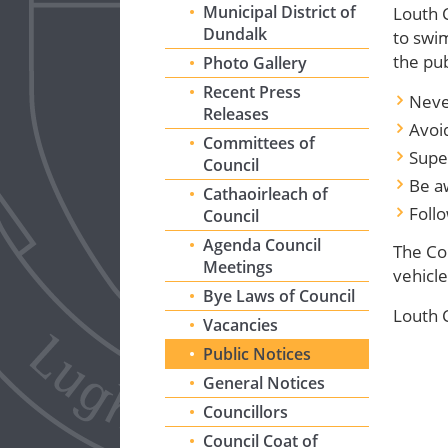
Municipal District of
Louth 
Dundalk
to sw
the pub
Photo Gallery
Recent Press
Neve
Releases
Avoi
Committees of
Super
Council
Be a
Cathaoirleach of
Foll
Council
Agenda Council
The Cou
Meetings
vehicle
Bye Laws of Council
Louth C
Vacancies
Public Notices
General Notices
Councillors
Council Coat of