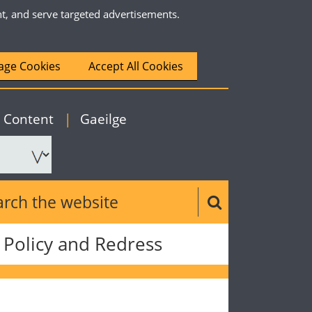
nt, and serve targeted advertisements.
ge Cookies
Accept All Cookies
|
English
o Content
|
Gaeilge
ch the website
Search button
Policy and Redress