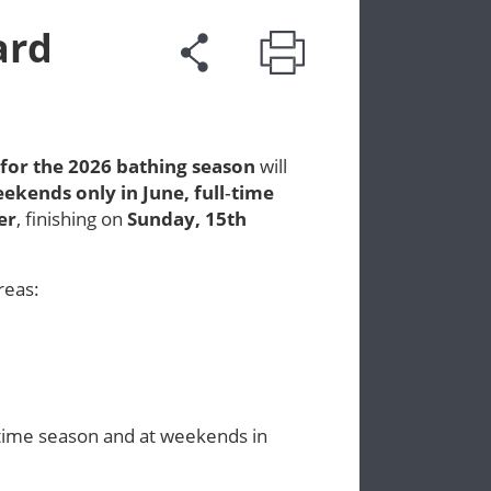
ard
 for the 2026 bathing season
will
ekends only in June
,
full‑time
er
, finishing on
Sunday, 15th
reas:
‑time season and at weekends in