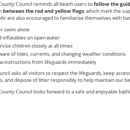
County Council reminds all beach users to
follow the guid
im
between the red and yellow flags
, which mark the su
lic are also encouraged to familiarise themselves with ba
r swim alone
d inflatables on open water
vise children closely at all times
ware of tides, currents, and changing weather conditions
ow instructions from lifeguards immediately
ncil asks all visitors to respect the lifeguards, keep acce
s, and dispose of litter responsibly to help maintain our b
ounty Council looks forward to a safe and enjoyable bathin