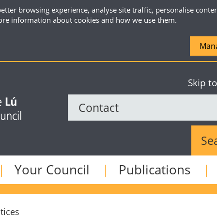
etter browsing experience, analyse site traffic, personalise conte
re information about cookies and how we use them.
Mana
Skip t
Sear
Your Council
Publications
tices