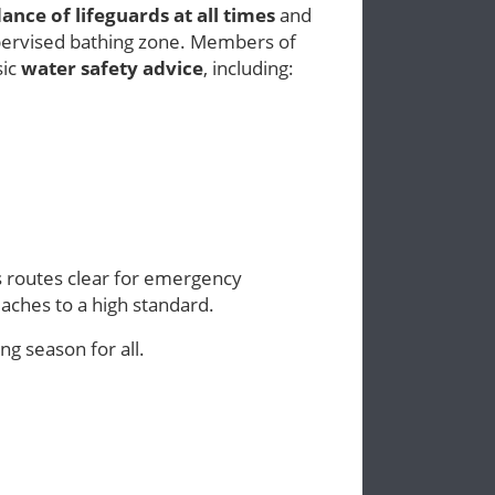
ance of lifeguards at all times
and
pervised bathing zone. Members of
sic
water safety advice
, including:
ss routes clear for emergency
eaches to a high standard.
g season for all.