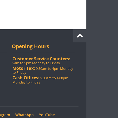
Opening Hours
Customer Service Counters:
9am to 5pm Monday to Friday
Motor Tax:
9.30am to 4pm Monday
to Friday
Cash Offices:
9.30am to 4.00pm
Monday to Friday
agram
WhatsApp
YouTube