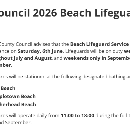
ouncil 2026 Beach Lifegu
County Council advises that the
Beach Lifeguard Service
nce on
Saturday, 6th June
. Lifeguards will be on duty
we
hout July and August
, and
weekends only in
Septemb
mber
.
rds will be stationed at the following designated bathing a
 Beach
pletown Beach
herhead Beach
rds will operate daily from
11:00 to 18:00
during the full
nd September.