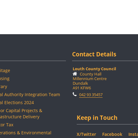
Contact Details
Louth County Council
itage
County Hall
sing
Millennium Centre
Dundalk
rary
A91 KFW6
al Authority Integration Team
042 93 35457
al Elections 2024
or Capital Projects &
rastructure Delivery
Keep in Touch
or Tax
rations & Environmental
X/Twitter
Facebook
Inst