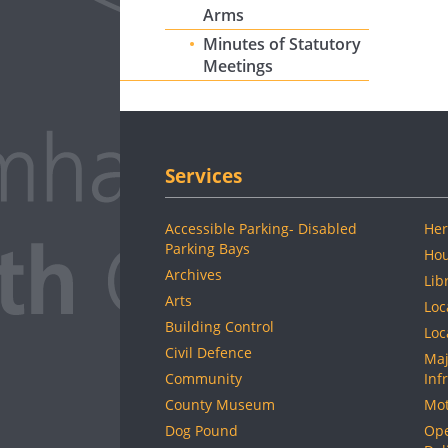
Arms
Minutes of Statutory
Meetings
Services
Accessible Parking- Disabled
Her
Parking Bays
Hou
Archives
Lib
Arts
Loc
Building Control
Loc
Civil Defence
Maj
Community
Inf
County Museum
Mot
Dog Pound
Ope