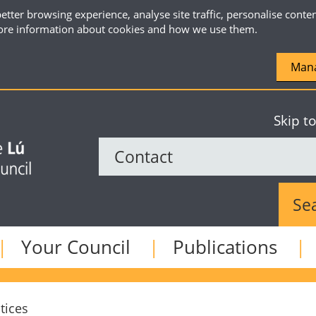
etter browsing experience, analyse site traffic, personalise conte
re information about cookies and how we use them.
Mana
Skip t
Sear
Your Council
Publications
tices