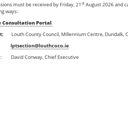
st
sions must be received by Friday, 21
August 2026 and ca
ing ways:
 Consultation Portal
t:
Louth County Council, Millennium Centre, Dundalk, 
:
lptsection@louthcoco.ie
d
: David Conway, Chief Executive