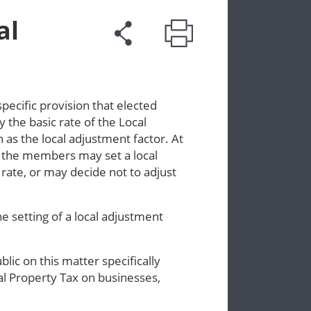
al
ecific provision that elected
 the basic rate of the Local
 as the local adjustment factor. At
, the members may set a local
rate, or may decide not to adjust
 setting of a local adjustment
ic on this matter specifically
cal Property Tax on businesses,