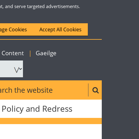
nt, and serve targeted advertisements.
ge Cookies
Accept All Cookies
|
English
o Content
|
Gaeilge
ch the website
Search button
Policy and Redress