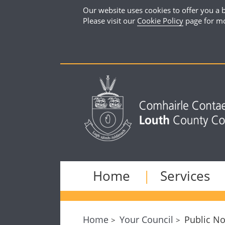
Our website uses cookies to offer you a b
Please visit our
Cookie Policy
page for mo
Home
Services
Home
Your Council
Public No