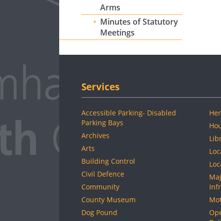
Arms
Minutes of Statutory
Meetings
Services
Accessible Parking- Disabled
Her
Parking Bays
Hou
Archives
Lib
Arts
Loc
Building Control
Loc
Civil Defence
Maj
Community
Inf
County Museum
Mot
Dog Pound
Ope