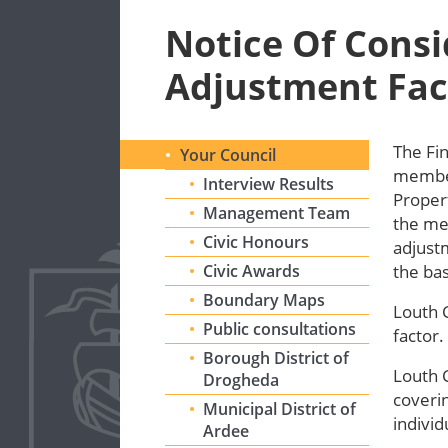
Notice Of Consi
Adjustment Fac
The Fi
Your Council
members
Interview Results
Propert
Management Team
the me
Civic Honours
adjustm
Civic Awards
the bas
Boundary Maps
Louth 
Public consultations
factor.
Borough District of
Louth 
Drogheda
coverin
Municipal District of
individ
Ardee