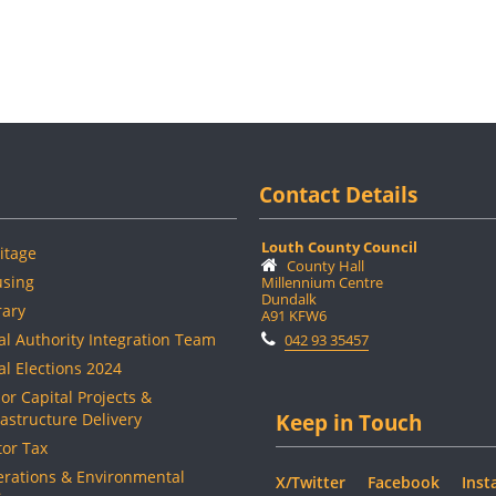
Contact Details
Louth County Council
itage
County Hall
sing
Millennium Centre
Dundalk
rary
A91 KFW6
al Authority Integration Team
042 93 35457
al Elections 2024
or Capital Projects &
rastructure Delivery
Keep in Touch
or Tax
rations & Environmental
X/Twitter
Facebook
Inst