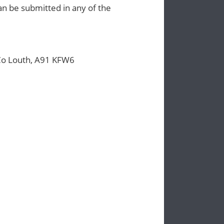
n be submitted in any of the
Co Louth, A91 KFW6