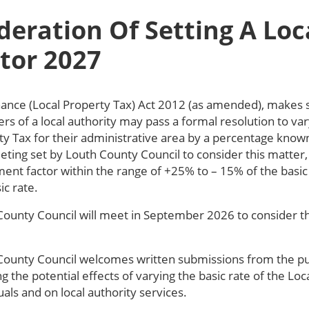
deration Of Setting A Loc
tor 2027
nance (Local Property Tax) Act 2012 (as amended), makes sp
 of a local authority may pass a formal resolution to vary
y Tax for their administrative area by a percentage known
eting set by Louth County Council to consider this matter
ent factor within the range of +25% to – 15% of the basic 
ic rate.
County Council will meet in September 2026 to consider the
County Council welcomes written submissions from the publ
g the potential effects of varying the basic rate of the Lo
uals and on local authority services.