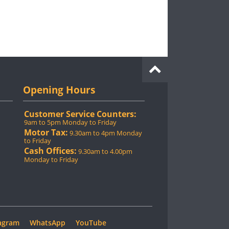
Opening Hours
Customer Service Counters:
9am to 5pm Monday to Friday
Motor Tax:
9.30am to 4pm Monday
to Friday
Cash Offices:
9.30am to 4.00pm
Monday to Friday
agram
WhatsApp
YouTube