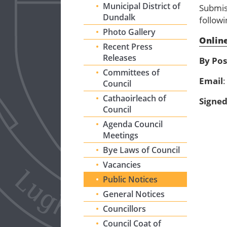
Municipal District of
Submis
Dundalk
follow
Photo Gallery
Online
Recent Press
Releases
By Pos
Committees of
Email
Council
Cathaoirleach of
Signe
Council
Agenda Council
Meetings
Bye Laws of Council
Vacancies
Public Notices
General Notices
Councillors
Council Coat of