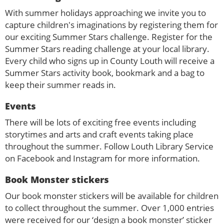
With summer holidays approaching we invite you to
capture children's imaginations by registering them for
our exciting Summer Stars challenge. Register for the
Summer Stars reading challenge at your local library.
Every child who signs up in County Louth will receive a
Summer Stars activity book, bookmark and a bag to
keep their summer reads in.
Events
There will be lots of exciting free events including
storytimes and arts and craft events taking place
throughout the summer. Follow Louth Library Service
on Facebook and Instagram for more information.
Book Monster stickers
Our book monster stickers will be available for children
to collect throughout the summer. Over 1,000 entries
were received for our ‘design a book monster’ sticker