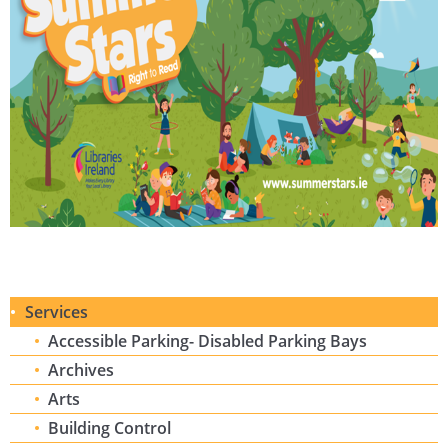
Services
Accessible Parking- Disabled Parking Bays
Archives
Arts
Building Control