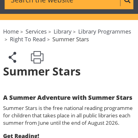
Sear
Home
Services
Library
Library Programmes
Right To Read
Summer Stars
Summer Stars
A Summer Adventure with Summer Stars
Summer Stars is the free national reading programme
for children that takes place in all public libraries each
summer from June until the end of August 2026.
Get Reading!