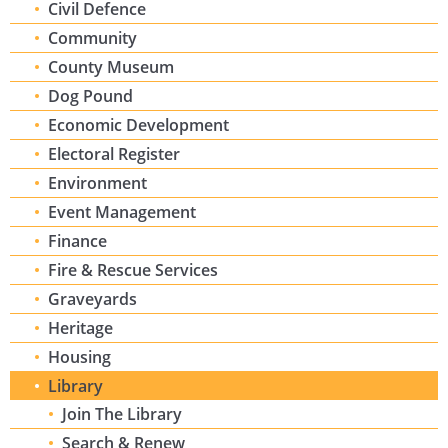
Civil Defence
Community
County Museum
Dog Pound
Economic Development
Electoral Register
Environment
Event Management
Finance
Fire & Rescue Services
Graveyards
Heritage
Housing
Library
Join The Library
Search & Renew