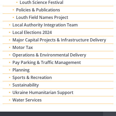
Louth Science Festival
Policies & Publications
Louth Field Names Project
Local Authority Integration Team
Local Elections 2024
Major Capital Projects & Infrastructure Delivery
Motor Tax
Operations & Environmental Delivery
Pay Parking & Traffic Management
Planning
Sports & Recreation
Sustainability
Ukraine Humanitarian Support
Water Services