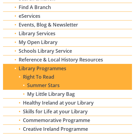
Find A Branch
eServices
Events, Blog & Newsletter
Library Services
My Open Library
Schools Library Service
Reference & Local History Resources
Library Programmes
Right To Read
Summer Stars
My Little Library Bag
Healthy Ireland at your Library
Skills for Life at your Library
Commemorative Programme
Creative Ireland Programme