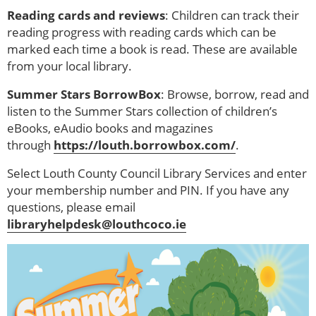
Reading cards and reviews
: Children can track their
reading progress with reading cards which can be
marked each time a book is read. These are available
from your local library.
Summer Stars BorrowBox
: Browse, borrow, read and
listen to the Summer Stars collection of children’s
eBooks, eAudio books and magazines
through
https://louth.borrowbox.com/
.
Select Louth County Council Library Services and enter
your membership number and PIN. If you have any
questions, please email
libraryhelpdesk@louthcoco.ie