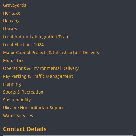
Graveyards
Heritage
Housing
Library
Local Authority Integration Team
Local Elections 2024
Major Capital Projects & Infrastructure Delivery
Motor Tax
Operations & Environmental Delivery
Pay Parking & Traffic Management
Planning
Sports & Recreation
Sustainability
Ukraine Humanitarian Support
Water Services
Contact Details