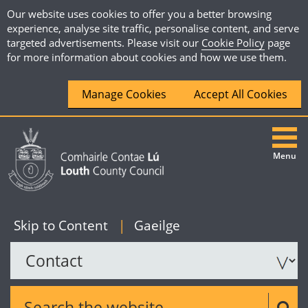
Our website uses cookies to offer you a better browsing
experience, analyse site traffic, personalise content, and serve
targeted advertisements. Please visit our
Cookie Policy
page
for more information about cookies and how we use them.
Manage Cookies
Accept All Cookies
Menu
|
English
Skip to Content
|
Gaeilge
Search the website