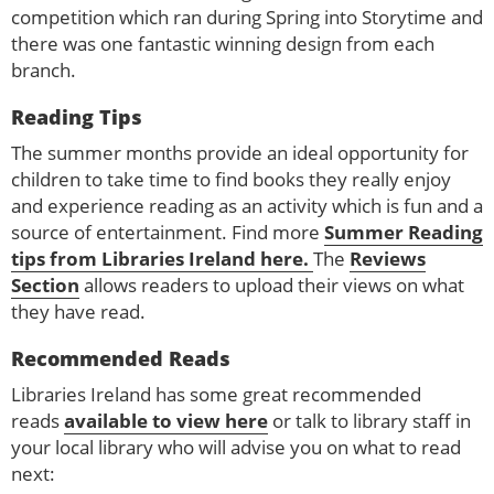
competition which ran during Spring into Storytime and
there was one fantastic winning design from each
branch.
Reading Tips
The summer months provide an ideal opportunity for
children to take time to find books they really enjoy
and experience reading as an activity which is fun and a
source of entertainment. Find more
Summer Reading
tips from Libraries Ireland here.
The
Reviews
Section
allows readers to upload their views on what
they have read.
Recommended Reads
Libraries Ireland has some great recommended
reads
available to view here
or talk to library staff in
your local library who will advise you on what to read
next: