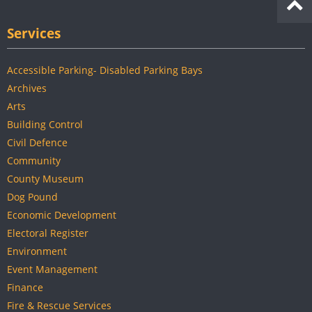
Services
Accessible Parking- Disabled Parking Bays
Archives
Arts
Building Control
Civil Defence
Community
County Museum
Dog Pound
Economic Development
Electoral Register
Environment
Event Management
Finance
Fire & Rescue Services