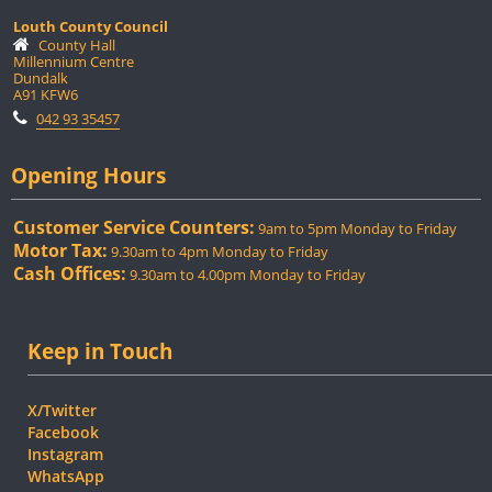
Louth County Council
County Hall
Millennium Centre
Dundalk
A91 KFW6
042 93 35457
Opening Hours
Customer Service Counters:
9am to 5pm Monday to Friday
Motor Tax:
9.30am to 4pm Monday to Friday
Cash Offices:
9.30am to 4.00pm Monday to Friday
Keep in Touch
X/Twitter
Facebook
Instagram
WhatsApp