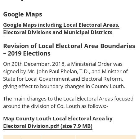
Google Maps
Google Maps including Local Electoral Areas,
Electoral Divisions and Municipal Districts
Revision of Local Electoral Area Boundaries
– 2019 Elections
On 20th December, 2018, a Ministerial Order was
signed by Mr. John Paul Phelan, T.D., and Minister of
State for Local Government and Electoral Reform,
giving effect to boundary changes in County Louth.
The main changes to the Local Electoral Areas focused
around the division of Co. Louth as follows:-
Map County Louth Local Electoral Area by
Electoral Division.pdf (size 7.9 MB)