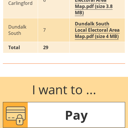
6
Electoral Area
Carlingford
Map.pdf (size 3.8
MB)
Dundalk South
Dundalk
7
Local Electoral Area
South
Map.pdf (size 4 MB)
Total
29
I want to ...
Pay