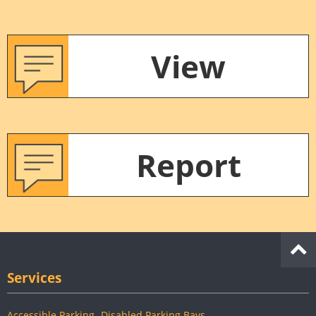
View
Report
Services
Accessible Parking- Disabled Parking Bays