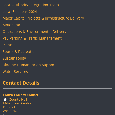
Local Authority Integration Team
Local Elections 2024
Major Capital Projects & Infrastructure Delivery
Motor Tax
Operations & Environmental Delivery
Pay Parking & Traffic Management
Planning
Sports & Recreation
Sustainability
Ukraine Humanitarian Support
Water Services
Contact Details
Louth County Council
County Hall
Millennium Centre
Dundalk
A91 KFW6