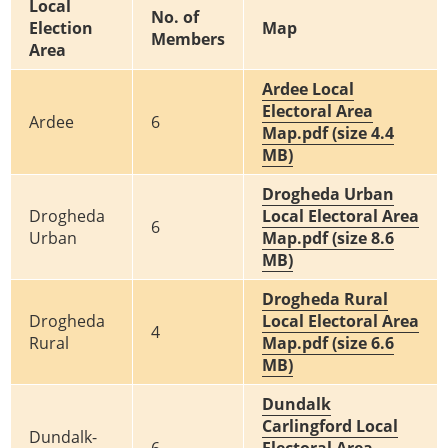
Local
No. of
Election
Map
Members
Area
Ardee Local
Electoral Area
Ardee
6
Map.pdf (size 4.4
MB)
Drogheda Urban
Drogheda
Local Electoral Area
6
Urban
Map.pdf (size 8.6
MB)
Drogheda Rural
Drogheda
Local Electoral Area
4
Rural
Map.pdf (size 6.6
MB)
Dundalk
Carlingford Local
Dundalk-