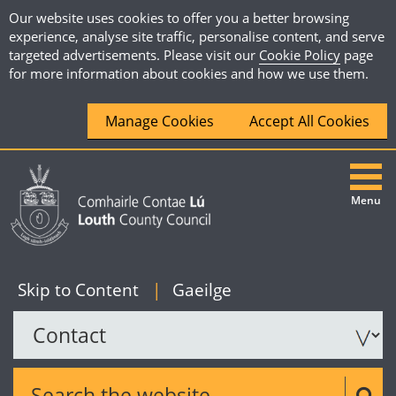
Our website uses cookies to offer you a better browsing
experience, analyse site traffic, personalise content, and serve
targeted advertisements. Please visit our
Cookie Policy
page
for more information about cookies and how we use them.
Manage Cookies
Accept All Cookies
Menu
|
English
Skip to Content
|
Gaeilge
Search the website