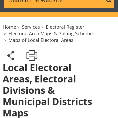
Sear
Home
Services
Electoral Register
Electoral Area Maps & Polling Scheme
Maps of Local Electoral Areas
Local Electoral
Areas, Electoral
Divisions &
Municipal Districts
Maps