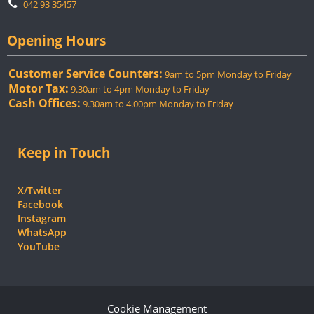
042 93 35457
Opening Hours
Customer Service Counters:
9am to 5pm Monday to Friday
Motor Tax:
9.30am to 4pm Monday to Friday
Cash Offices:
9.30am to 4.00pm Monday to Friday
Keep in Touch
X/Twitter
Facebook
Instagram
WhatsApp
YouTube
Cookie Management