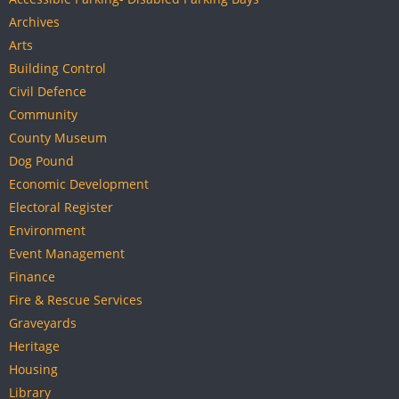
Archives
Arts
Building Control
Civil Defence
Community
County Museum
Dog Pound
Economic Development
Electoral Register
Environment
Event Management
Finance
Fire & Rescue Services
Graveyards
Heritage
Housing
Library